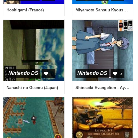
Miyamoto Sansuu Kyoushitsu no Kyouzai - Kashikoku Naru Puzzle DS Ban (Japan)
Hoshigami (France)
Nintendo DS
Nintendo DS
1
3
Shinseiki Evangelion - Ayanami Ikusei Keikaku DS with Asuka Hokan Keikaku (Japan)
Nanashi no Geemu (Japan)