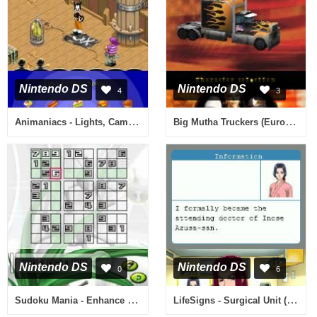
Nintendo DS
Nintendo DS
4
3
Animaniacs - Lights, Camera, Action! (Europe) (En,Fr,De,Es,It)
Big Mutha Truckers (Europe) (En,Fr,De,Es,It)
Nintendo DS
Nintendo DS
0
6
Sudoku Mania - Enhance Your Critical Thinking Skills! (USA)
LifeSigns - Surgical Unit (USA)