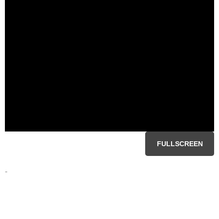
FULLSCREEN
-