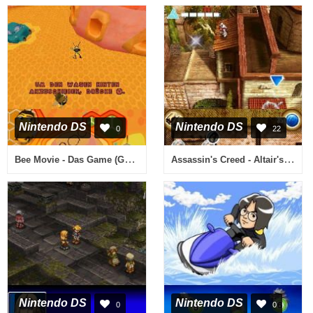
Nintendo DS
Nintendo DS
0
22
Bee Movie - Das Game (Germany)
Assassin's Creed - Altair's Chronicles (USA) (En,Fr,Es)
Nintendo DS
Nintendo DS
0
0