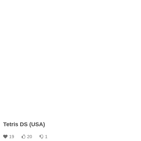
Tetris DS (USA)
19
20
1