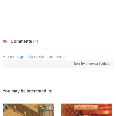
Comments
(4)
Please
sign in
to create comments.
Sort By :
newest
|
oldest
You may be interested in: