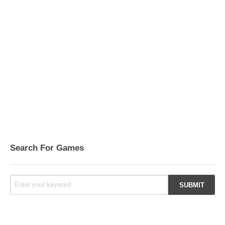
Search For Games