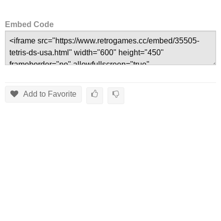
Embed Code
Add to Favorite