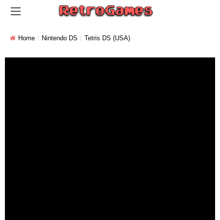
Home
Nintendo DS
Tetris DS (USA)