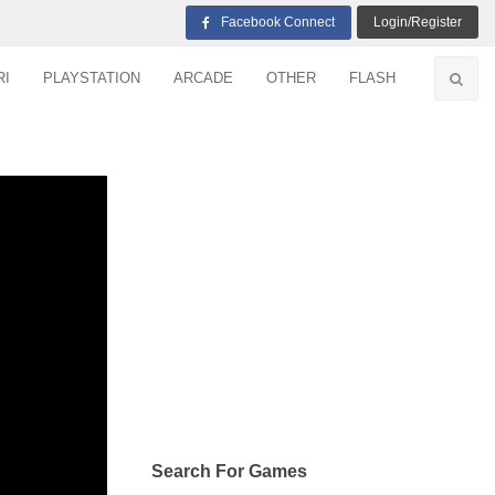
Facebook Connect
Login/Register
RI
PLAYSTATION
ARCADE
OTHER
FLASH
Search For Games