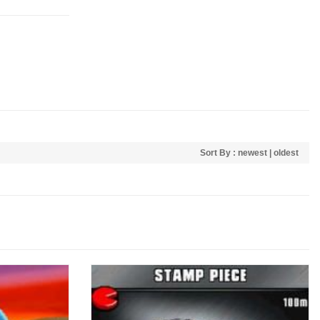
Sort By :
newest
|
oldest