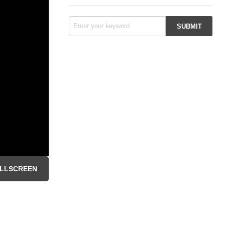
LLSCREEN