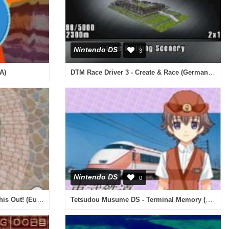
Nintendo DS
3
DTM Race Driver 3 - Create & Race (Germany) (En,Fr,De,Es,It)
A)
Nintendo DS
0
High School Musical 2 - Work This Out! (Europe) (En,Fr,De,Es,It,Nl)
Tetsudou Musume DS - Terminal Memory (Japan)