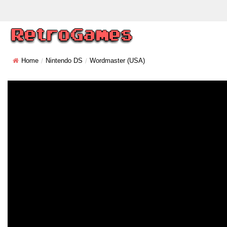
Home
Nintendo DS
Wordmaster (USA)