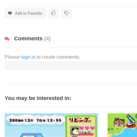
Add to Favorite
Comments
(4)
Please
sign in
to create comments.
You may be interested in: