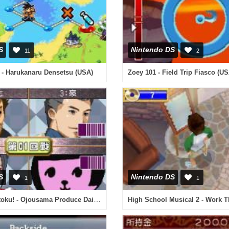
S
Nintendo DS
11
2
 - Harukanaru Densetsu (USA)
Zoey 101 - Field Trip Fiasco (US
S
Nintendo DS
1
1
Hayate no Gotoku! - Ojousama Produce Daisakusen - Boku Iro ni Somare! - Gakkou Hen (Japan)