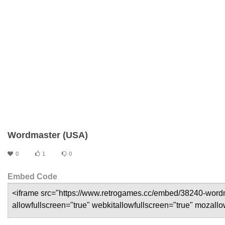
Wordmaster (USA)
0
1
0
Embed Code