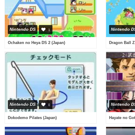
Nintendo DS
Nintendo D
1
Ochaken no Heya DS 2 (Japan)
Dragon Ball Z
Nintendo DS
Nintendo D
0
Dokodemo Pilates (Japan)