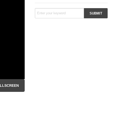
LLSCREEN