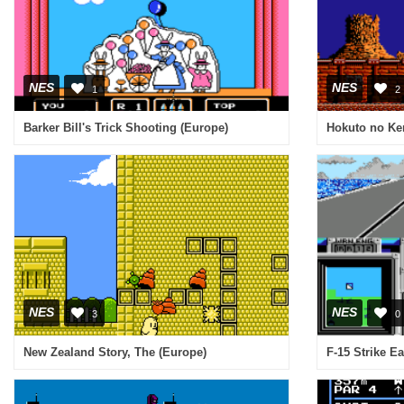
NES
NES
1
2
Barker Bill's Trick Shooting (Europe)
NES
NES
3
0
New Zealand Story, The (Europe)
F-15 Strike E