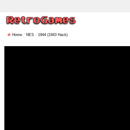
Home
NES
1944 (1943 Hack)