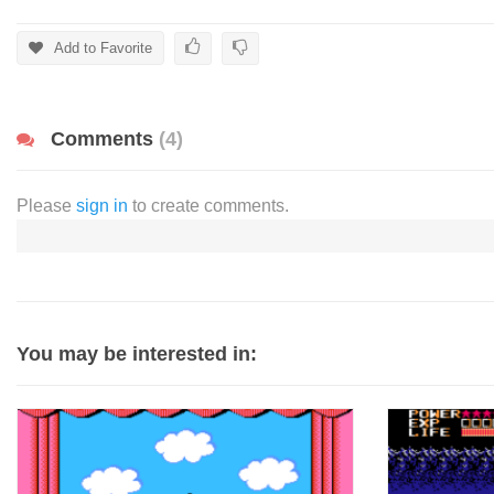
Add to Favorite
Comments
(4)
Please
sign in
to create comments.
You may be interested in: