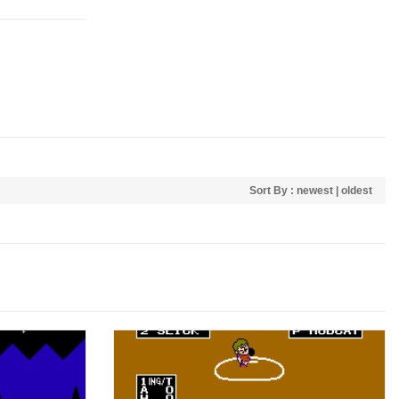
Sort By :
newest
|
oldest