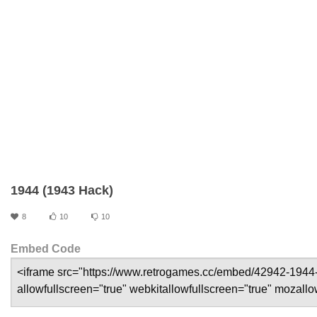
1944 (1943 Hack)
8
10
10
Embed Code