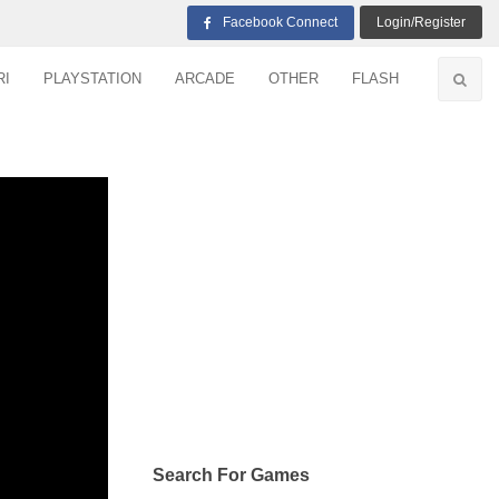
Facebook Connect
Login/Register
RI
PLAYSTATION
ARCADE
OTHER
FLASH
Search For Games