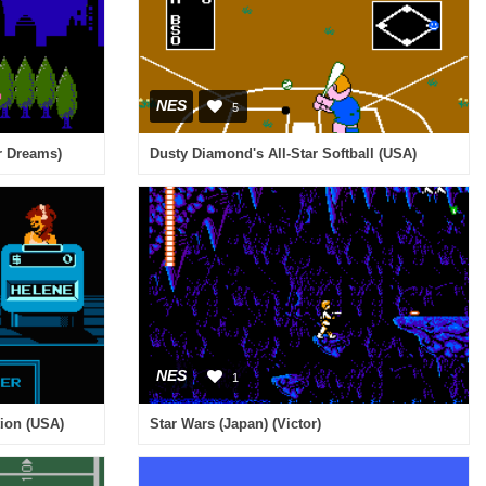
NES
5
or Dreams)
Dusty Diamond's All-Star Softball (USA)
NES
1
tion (USA)
Star Wars (Japan) (Victor)