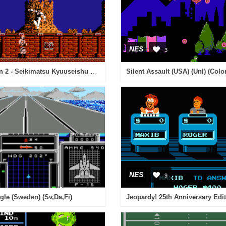
NES
3
Hokuto no Ken 2 - Seikimatsu Kyuuseishu Densetsu (Japan) [En by Extreme Fun v0.50] (~Fist of the North Star 2) (Incomplete)
Silent Assault (USA) (Unl) (Col
NES
9
agle (Sweden) (Sv,Da,Fi)
Jeopardy! 25th Anniversary Edi