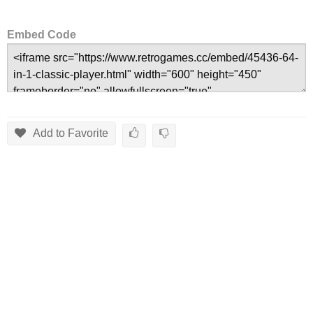
Embed Code
Add to Favorite