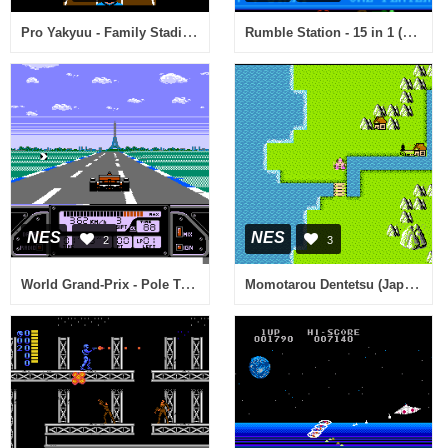
Pro Yakyuu - Family Stadium '88 (Japan)
Rumble Station - 15 in 1 (USA) (Unl)
NES
NES
2
3
World Grand-Prix - Pole To Finish (Japan)
Momotarou Dentetsu (Japan)