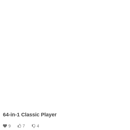
64-in-1 Classic Player
9
7
4