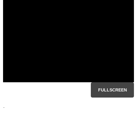
FULLSCREEN
-