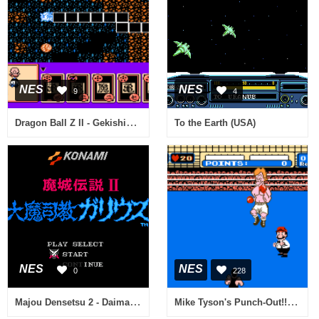
NES
NES
9
4
Dragon Ball Z II - Gekishin Freeza!! (Japan) (Rev 1) [En by Saiya v0.70] (~Dragon Ball Z II - Evil Freeza!) (Incomplete)
To the Earth (USA)
NES
NES
0
228
Majou Densetsu 2 - Daimashikyou Galious (Japan) [En by Manipulate v0.31b]
Mike Tyson's Punch-Out!! (USA)