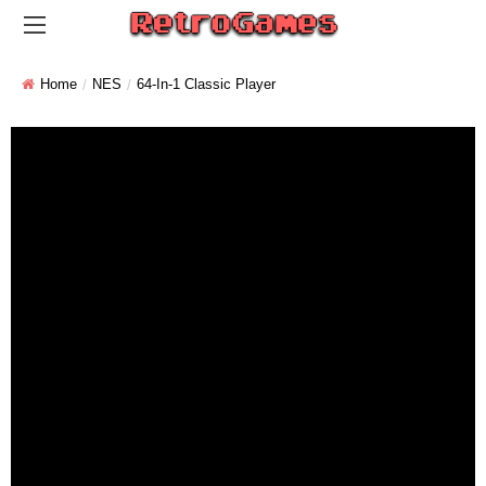
Home
NES
64-In-1 Classic Player