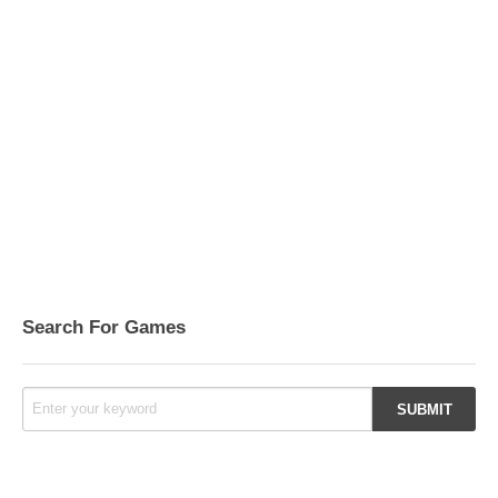
Search For Games