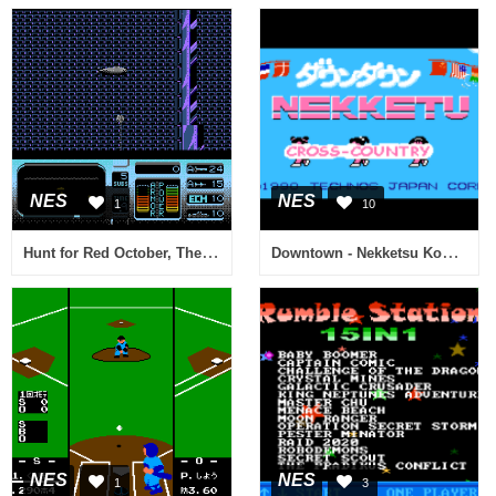
NES
NES
1
10
Hunt for Red October, The (Europe)
Downtown - Nekketsu Koushin Kyoku - Soreyuke Daiundoukai (Japan) [En by Disconnected v0.15] (Technos Cross-Country) (Incomplete)
NES
NES
1
3