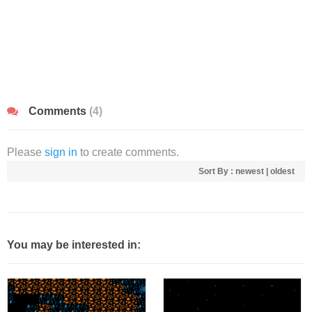
Comments
(4)
Please
sign in
to create comments.
Sort By :
newest
|
oldest
You may be interested in: