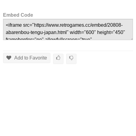
Embed Code
Add to Favorite