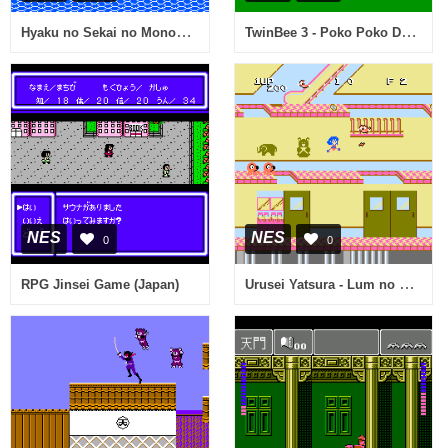
Hyaku no Sekai no Monogatari - The Tales on a Watery Wilderness (Japan)
TwinBee 3 - Poko Poko Dai Maou (Japan)
NES
NES
0
0
Urusei Yatsura - Lum no Wedding Bell (Japan)
RPG Jinsei Game (Japan)