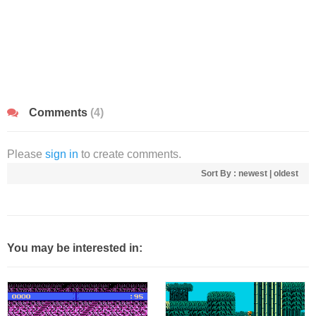
Comments
(4)
Please
sign in
to create comments.
Sort By :
newest
|
oldest
You may be interested in: