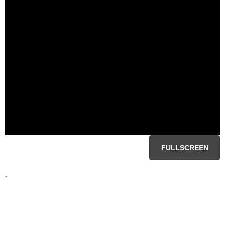
FULLSCREEN
-