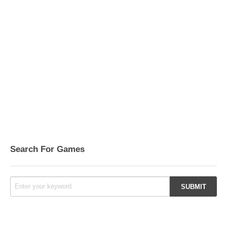
Search For Games