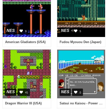
NES
NES
9
5
American Gladiators (USA)
Fudou Myouou Den (Japan)
NES
NES
41
0
Satsui no Kaisou - Power Soft Satsujin Jiken (Japan)
Dragon Warrior III (USA)