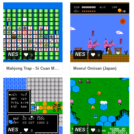
NES
NES
0
0
Mahjong Trap - Si Cuan Ma Que - Zhi Fu Pian (Asia) (Unl)
Moeru! Oniisan (Japan)
NES
NES
0
3