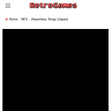
Home
NES
Abarenbou Tengu (Japan)