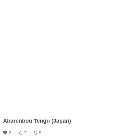
Abarenbou Tengu (Japan)
2
7
5