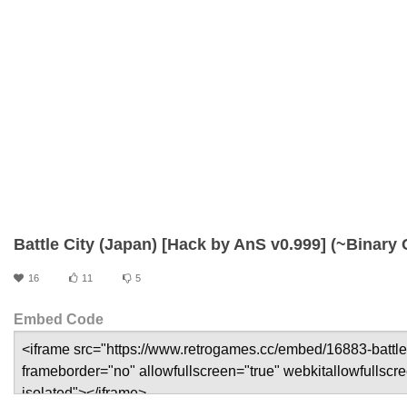
Battle City (Japan) [Hack by AnS v0.999] (~Binary 
16
11
5
Embed Code