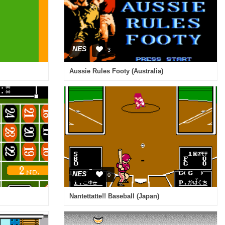
NES
3
Aussie Rules Footy (Australia)
NES
0
Nantettatte!! Baseball (Japan)