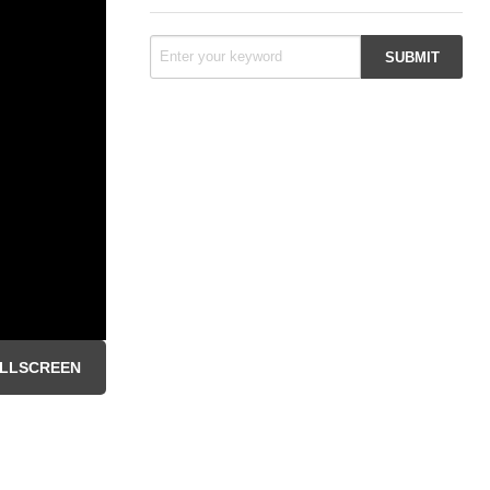
LLSCREEN