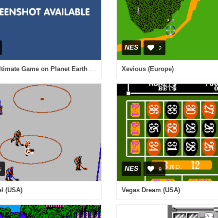
NES
2
Foton - The Ultimate Game on Planet Earth (Japan) [En by KingMike v1.0Beta] (~Soldier of Light Photon)
Xevious (Europe)
NES
6
9
el (USA)
Vegas Dream (USA)