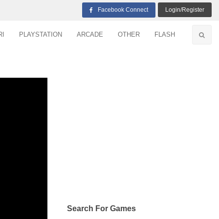
Facebook Connect
Login/Register
RI
PLAYSTATION
ARCADE
OTHER
FLASH
Search For Games