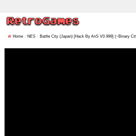
Home
NES
Battle City (Japan) [Hack By AnS V0.999] (~Binary Cit