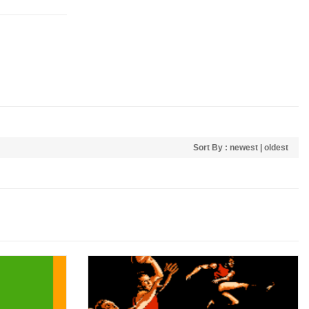
Sort By :
newest
|
oldest