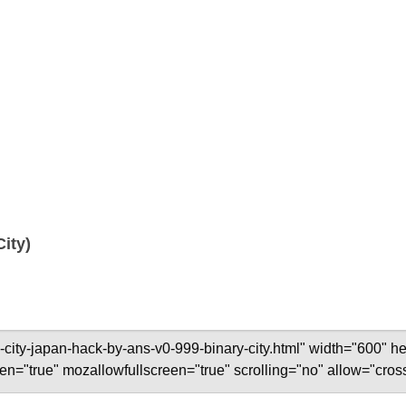
City)