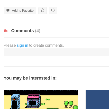
Add to Favorite
Comments
(4)
Please
sign in
to create comments.
You may be interested in: