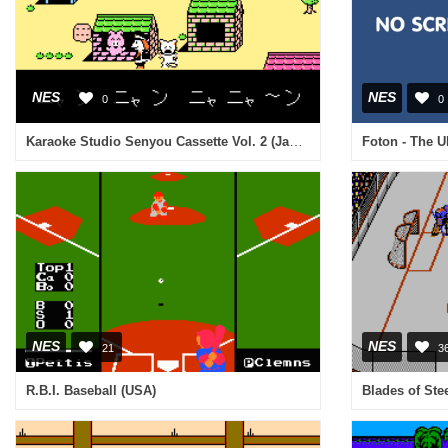
NES
NES
0
0
Karaoke Studio Senyou Cassette Vol. 2 (Japan)
NES
NES
21
3
R.B.I. Baseball (USA)
Blades of Ste