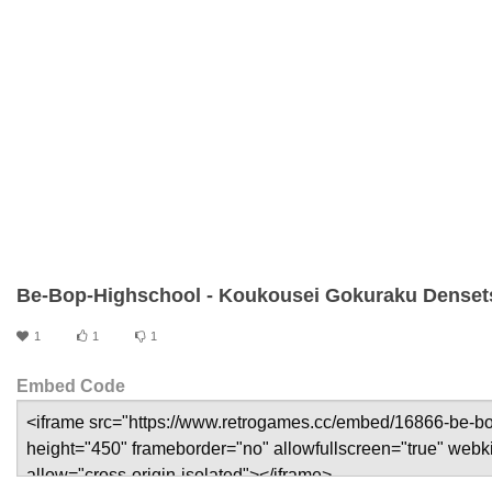
Be-Bop-Highschool - Koukousei Gokuraku Denset
1
1
1
Embed Code