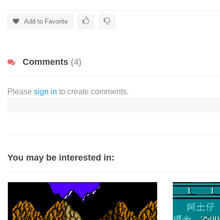
Add to Favorite
Comments
(4)
Please
sign in
to create comments.
You may be interested in: