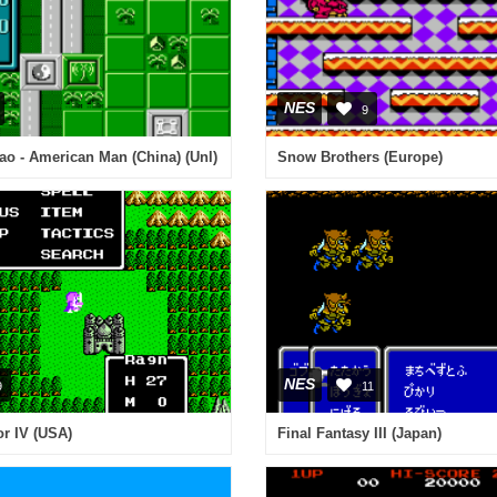
NES
9
o - American Man (China) (Unl)
Snow Brothers (Europe)
NES
9
11
r IV (USA)
Final Fantasy III (Japan)