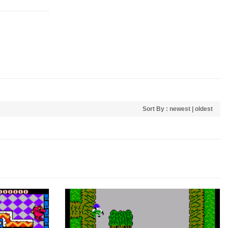
Sort By :
newest
|
oldest