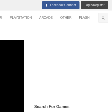
Facebook Connect
Login/Register
RI
PLAYSTATION
ARCADE
OTHER
FLASH
Search For Games