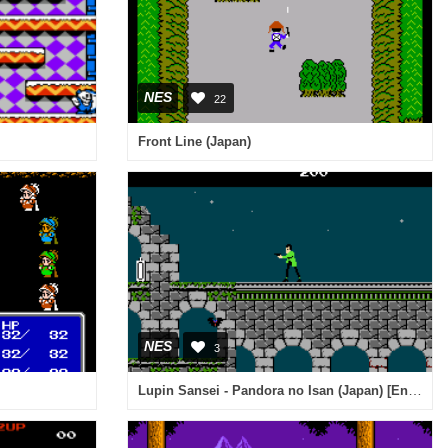
NES
22
Front Line (Japan)
NES
3
Lupin Sansei - Pandora no Isan (Japan) [En by Vice v1.0] (~Lupin The 3rd - Pandora's Legacy)