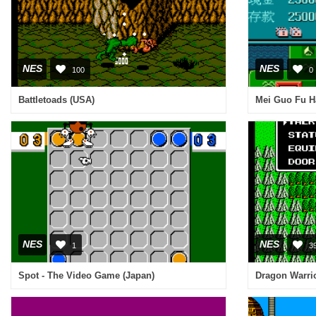
NES
NES
100
0
Battletoads (USA)
Mei Guo Fu Ha
NES
NES
1
3
Spot - The Video Game (Japan)
Dragon Warrio