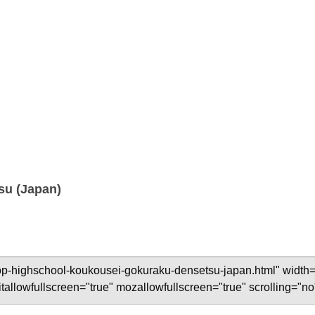
su (Japan)