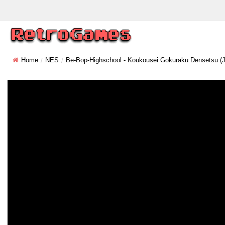
Home
NES
Be-Bop-Highschool - Koukousei Gokuraku Densetsu (