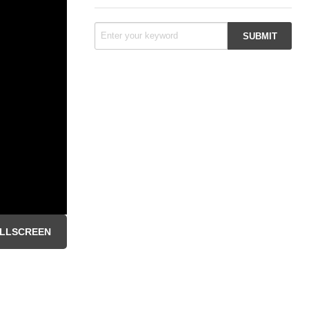
LLSCREEN