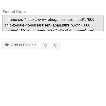
Embed Code
Add to Favorite