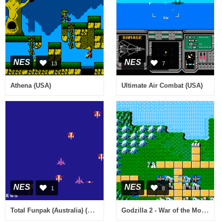
NES
NES
13
7
Athena (USA)
Ultimate Air Combat (USA)
NES
NES
1
8
Total Funpak (Australia) (Unl)
Godzilla 2 - War of the Monsters (USA)