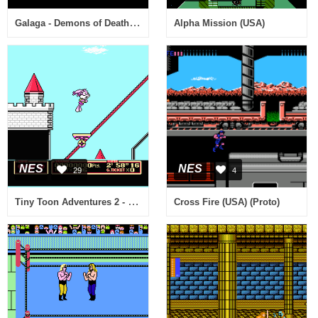
Galaga - Demons of Death (USA)
Alpha Mission (USA)
NES
NES
29
4
Tiny Toon Adventures 2 - Trouble in Wackyland (USA)
Cross Fire (USA) (Proto)