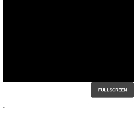
FULLSCREEN
-