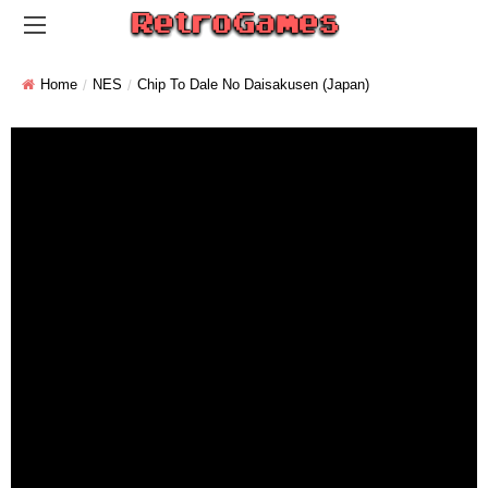
Home
NES
Chip To Dale No Daisakusen (Japan)