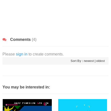
Comments
(4)
Please
sign in
to create comments.
Sort By :
newest
|
oldest
You may be interested in: