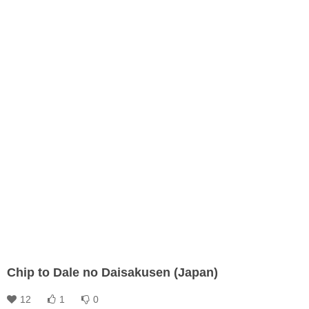
Chip to Dale no Daisakusen (Japan)
12
1
0