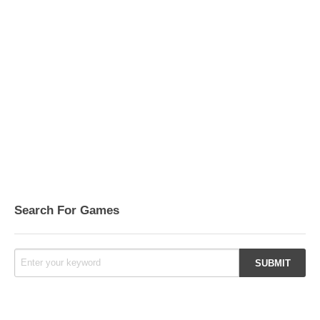
Search For Games