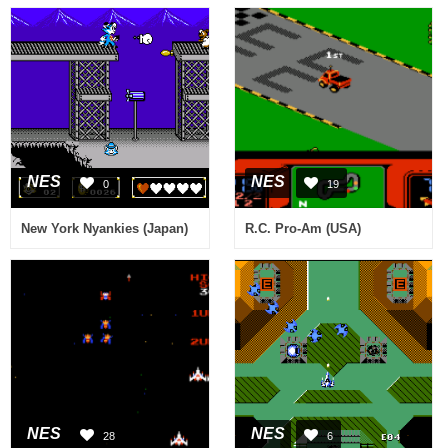
NES
NES
0
19
New York Nyankies (Japan)
R.C. Pro-Am (USA)
NES
NES
28
6