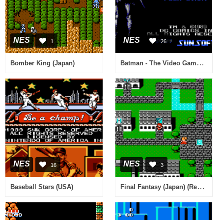
NES
NES
1
26
Batman - The Video Game (USA) [Hack by Deespence2929 v1.0] (~Batman - Easy)
Bomber King (Japan)
NES
NES
16
3
Final Fantasy (Japan) (Rev 0A)
Baseball Stars (USA)