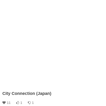
City Connection (Japan)
11
1
1