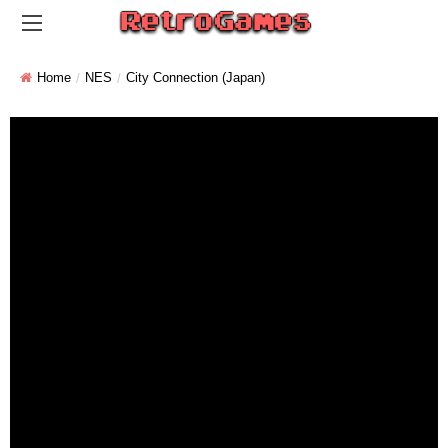
Home
NES
City Connection (Japan)