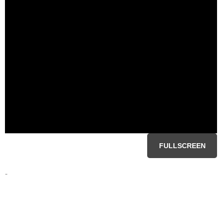
FULLSCREEN
-