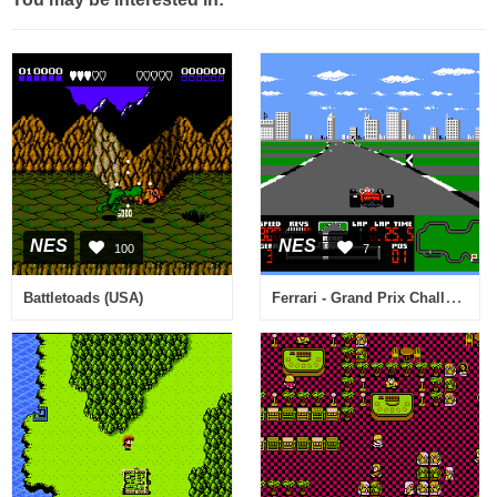
NES
NES
100
7
Ferrari - Grand Prix Challenge (USA)
Battletoads (USA)