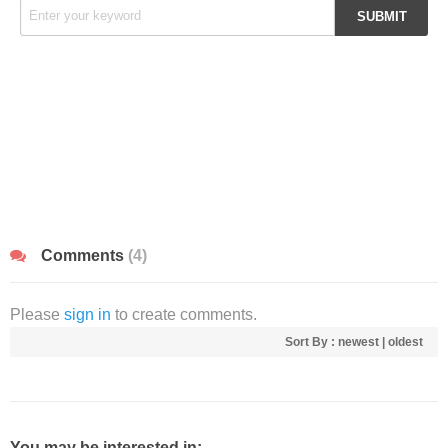
Comments
(4)
Please
sign in
to create comments.
Sort By :
newest
|
oldest
You may be interested in: