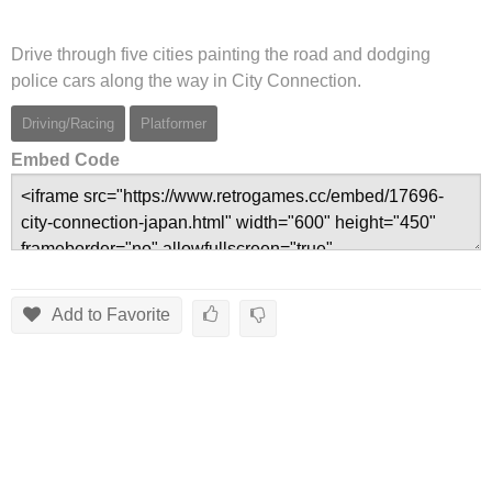
Drive through five cities painting the road and dodging
police cars along the way in City Connection.
Driving/Racing
Platformer
Embed Code
Add to Favorite