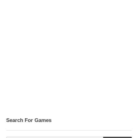
Search For Games