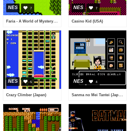
NES
NES
7
7
Faria - A World of Mystery & Danger! (USA)
Casino Kid (USA)
NES
NES
5
4
Sanma no Mei Tantei (Japan)
Crazy Climber (Japan)