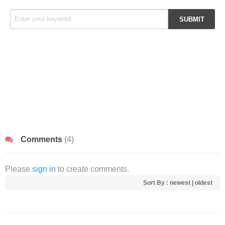
Comments
(4)
Please
sign in
to create comments.
Sort By :
newest
|
oldest