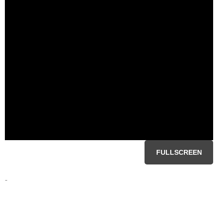
FULLSCREEN
-