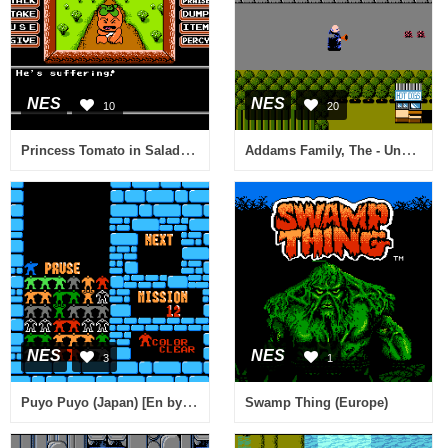
NES
NES
10
20
Princess Tomato in Salad Kingdom (USA)
Addams Family, The - Uncle Fester's Quest (USA)
NES
NES
3
1
Puyo Puyo (Japan) [En by Aeon Genesis v1.0]
Swamp Thing (Europe)