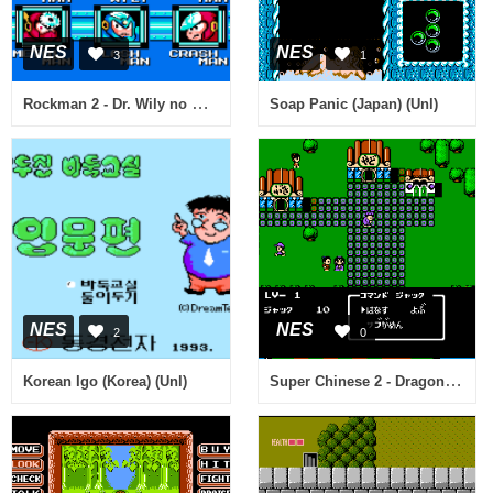
NES
NES
3
1
Rockman 2 - Dr. Wily no Nazo (Japan) [Hack by DHI v1.0] (~Rockman Exhaust)
Soap Panic (Japan) (Unl)
NES
NES
2
0
Super Chinese 2 - Dragon Kid (Japan)
Korean Igo (Korea) (Unl)