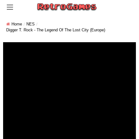
Home
NES
Digger T. Rock - The Legend Of The Lost City (Europe)