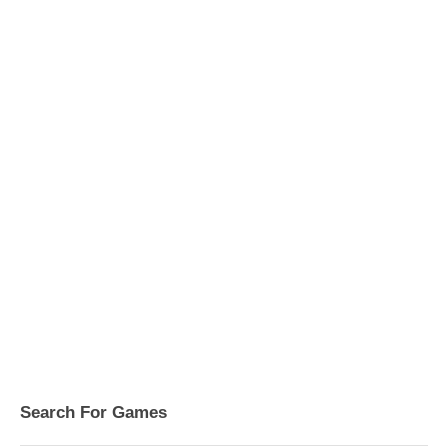
Search For Games