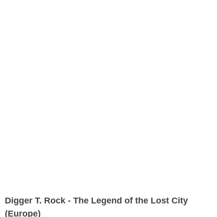
Digger T. Rock - The Legend of the Lost City
(Europe)