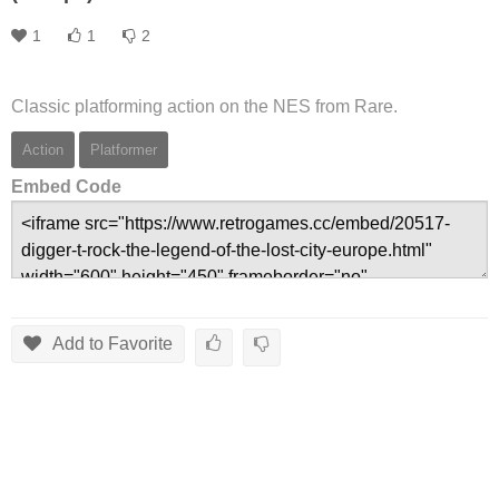
1
1
2
Classic platforming action on the NES from Rare.
Action
Platformer
Embed Code
Add to Favorite