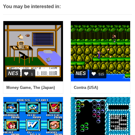
You may be interested in:
NES
NES
1
515
Money Game, The (Japan)
Contra (USA)