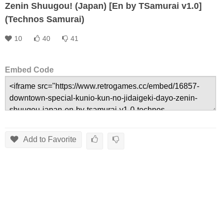
Zenin Shuugou! (Japan) [En by TSamurai v1.0]
(Technos Samurai)
10
40
41
Embed Code
Add to Favorite