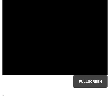
FULLSCREEN
-