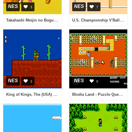
NES
NES
3
7
Takahashi Meijin no Bugutte Honey (Japan)
U.S. Championship V'Ball (Japan)
NES
NES
2
0
King of Kings, The (USA) (Unl) (v1.1)
Blodia Land - Puzzle Quest (Japan)