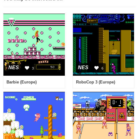
NES
NES
3
6
Barbie (Europe)
RoboCop 3 (Europe)