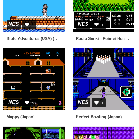
NES
NES
1
1
Bible Adventures (USA) (Unl) (v1.1)
Radia Senki - Reimei Hen (Japan)
NES
NES
58
1
Mappy (Japan)
Perfect Bowling (Japan)