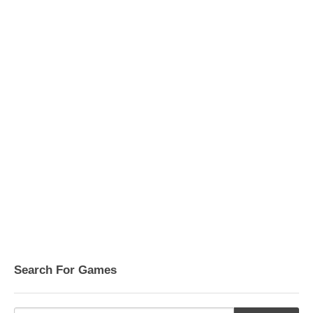
Search For Games