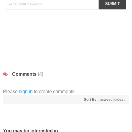
Comments
(4)
Please
sign in
to create comments.
Sort By :
newest
|
oldest
You may be interested in: