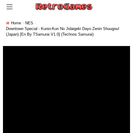
Home
NES
Downtown Special - Kunio-Kun No Jidaigeki Dayo Zenin Shuugou!
(Japan) [En By TSamurai V1.0] (Technos Samurai)