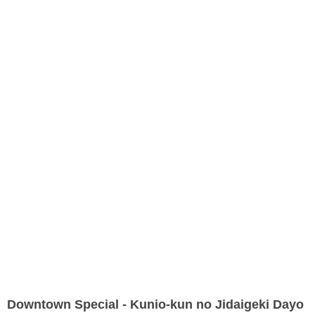
Downtown Special - Kunio-kun no Jidaigeki Dayo