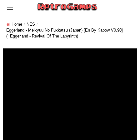
Home
NES
Eggerland - Meikyuu No Fukkatsu (Japan) [En By Kapow V0.90]
(~Eggerland - Revival Of The Labyrinth)