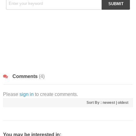
Comments
(4)
Please
sign in
to create comments.
Sort By :
newest
|
oldest
You may be interested in: