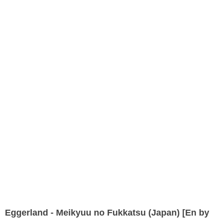
Eggerland - Meikyuu no Fukkatsu (Japan) [En by