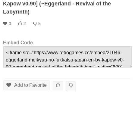
Kapow v0.90] (~Eggerland - Revival of the
Labyrinth)
0
2
5
Embed Code
Add to Favorite