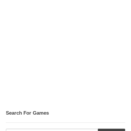
Search For Games