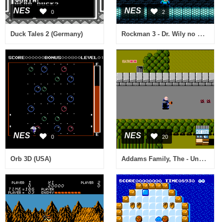
NES
NES
0
2
Rockman 3 - Dr. Wily no Saigo! (Japan) [Hack by Small Apple v1.0] (~Rockman 3 Alpha)
Duck Tales 2 (Germany)
NES
NES
0
20
Addams Family, The - Uncle Fester's Quest (USA)
Orb 3D (USA)