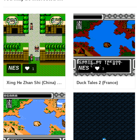
NES
NES
1
3
Xing He Zhan Shi (China) (Unl)
Duck Tales 2 (France)