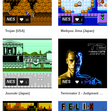
NES
NES
10
2
Trojan (USA)
Meikyuu Jima (Japan)
NES
NES
1
3
Terminator 2 - Judgment Day (USA) (Beta)
Juuouki (Japan)