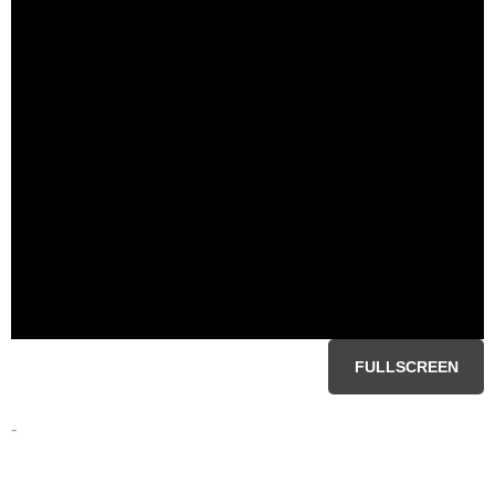
FULLSCREEN
-