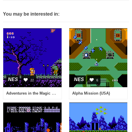
You may be interested in:
NES
NES
22
6
Adventures in the Magic Kingdom (USA)
Alpha Mission (USA)