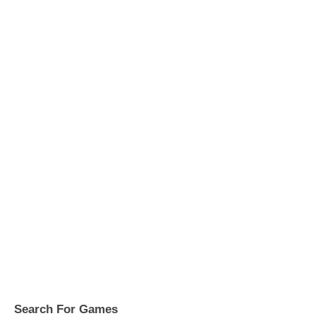
Search For Games