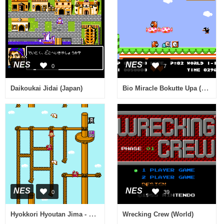
NES
NES
0
7
Bio Miracle Bokutte Upa (Japan)
Daikoukai Jidai (Japan)
NES
NES
0
39
Hyokkori Hyoutan Jima - Nazo no Kaizokusen (Japan)
Wrecking Crew (World)