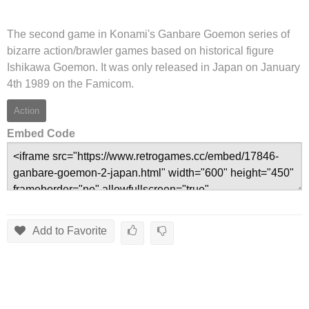
The second game in Konami's Ganbare Goemon series of
bizarre action/brawler games based on historical figure
Ishikawa Goemon. It was only released in Japan on January
4th 1989 on the Famicom.
Action
Embed Code
Add to Favorite