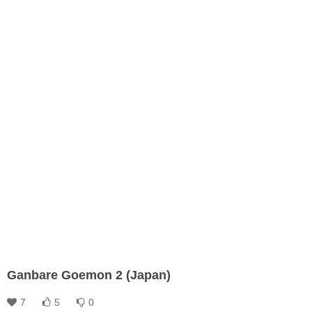
Ganbare Goemon 2 (Japan)
7
5
0