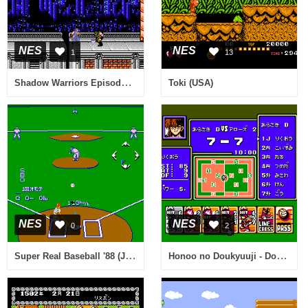
NES
NES
1
13
Shadow Warriors Episode II - The Dark Sword of Chaos (Europe)
Toki (USA)
NES
NES
0
2
Super Real Baseball '88 (Japan)
Honoo no Doukyuuji - Dodge Danpei (Japan)