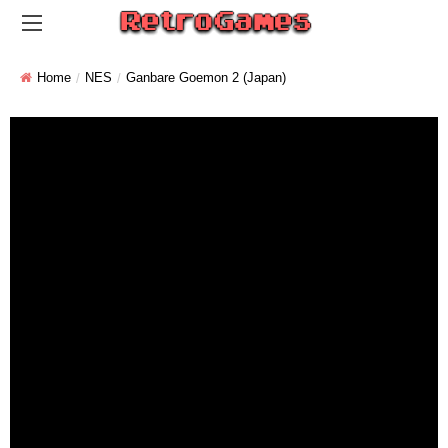
Home
NES
Ganbare Goemon 2 (Japan)