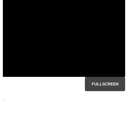
FULLSCREEN
-