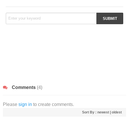
Comments
(4)
Please
sign in
to create comments.
Sort By :
newest
|
oldest