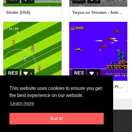
Taiyou no Shinden - Asteka 2 (Japan)
Strider (USA)
NES
NES
4
1
Captain Planet and the Planeteers (USA)
Goal! (USA)
This website uses cookies to ensure you get
the best experience on our website.
Learn more
Got it!
Roms Download
2026 © RetroGames.cc
Online Emulator
Privacy Policy