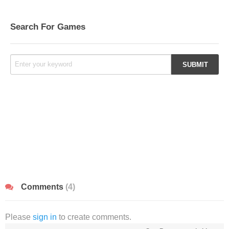
Search For Games
Comments
(4)
Please
sign in
to create comments.