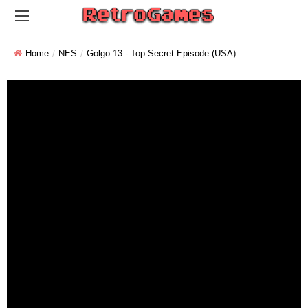
Home
NES
Golgo 13 - Top Secret Episode (USA)