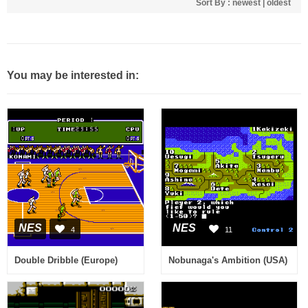
Sort By :
newest
|
oldest
You may be interested in:
NES
NES
4
11
Double Dribble (Europe)
Nobunaga's Ambition (USA)