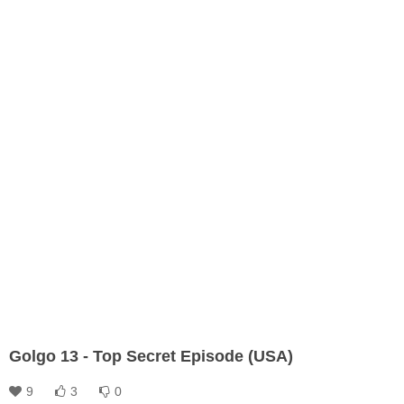
Golgo 13 - Top Secret Episode (USA)
9
3
0