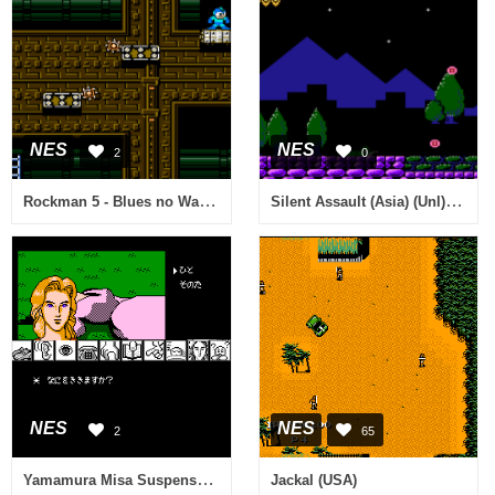
NES
NES
2
0
Rockman 5 - Blues no Wana! (Japan) [Hack by Rock5easily v20081215] (~Rockman 5 Endless) (No Laser Areas)
Silent Assault (Asia) (Unl) (Sachen) (NES)
NES
NES
2
65
Yamamura Misa Suspense - Kyouto Ryuu no Tera Satsujin Jiken (Japan)
Jackal (USA)