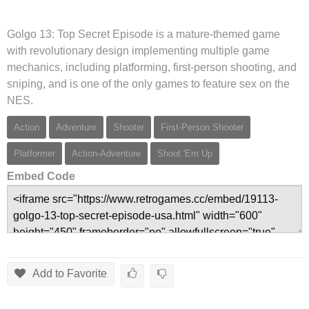
Golgo 13: Top Secret Episode is a mature-themed game
with revolutionary design implementing multiple game
mechanics, including platforming, first-person shooting, and
sniping, and is one of the only games to feature sex on the
NES.
Action
Adventure
Shooter
First-Person Shooter
Platformer
Action-Adventure
Shoot 'Em Up
Embed Code
Add to Favorite