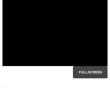
FULLSCREEN
-