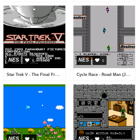
NES
NES
5
0
Star Trek V - The Final Frontier (Proto)
Cycle Race - Road Man (Japan)
NES
NES
9
1