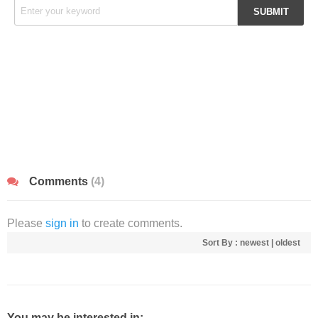
Comments
(4)
Please
sign in
to create comments.
Sort By :
newest
|
oldest
You may be interested in: