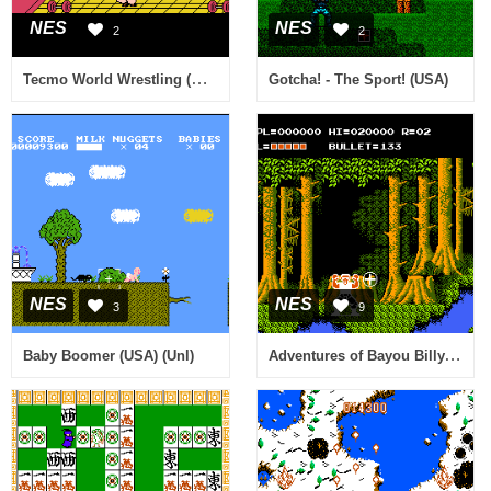
NES
NES
2
2
Tecmo World Wrestling (Europe)
Gotcha! - The Sport! (USA)
NES
NES
3
9
Adventures of Bayou Billy, The (USA)
Baby Boomer (USA) (Unl)