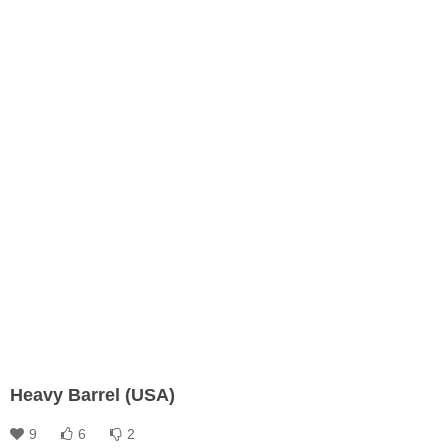
Heavy Barrel (USA)
9
6
2