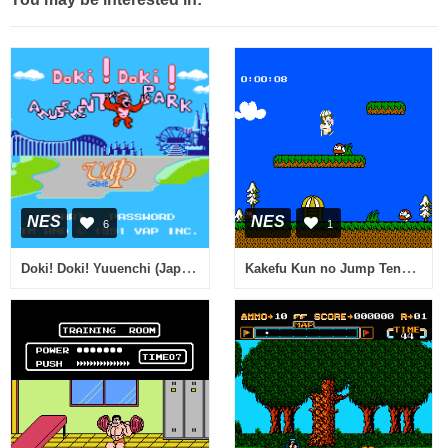
NES
NES
6
1
Doki! Doki! Yuuenchi (Japan) [En by No Talent v1.1] (~Doki! Doki! Amusement Park)
Kakefu Kun no Jump Tengoku - Speed Jigoku (Japan)