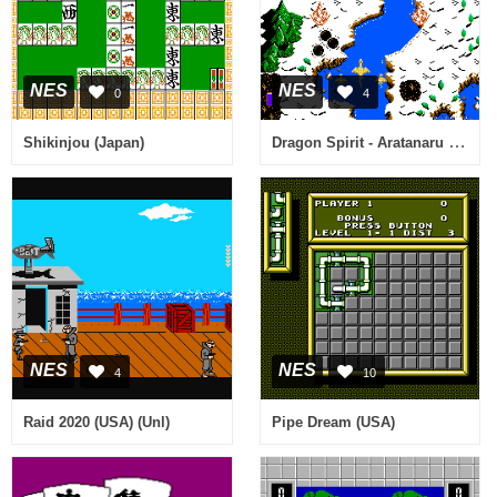
NES
NES
0
4
Dragon Spirit - Aratanaru Densetsu (Japan)
Shikinjou (Japan)
NES
NES
4
10
Raid 2020 (USA) (Unl)
Pipe Dream (USA)