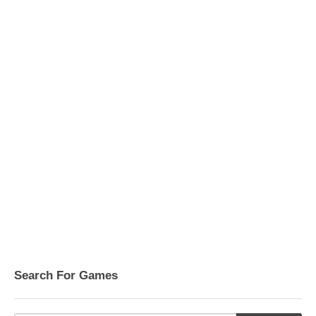
Search For Games