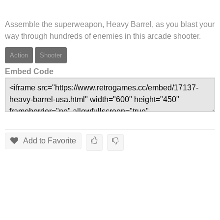
Assemble the superweapon, Heavy Barrel, as you blast your
way through hundreds of enemies in this arcade shooter.
Action
Shooter
Embed Code
Add to Favorite