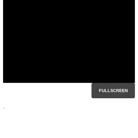
FULLSCREEN
-