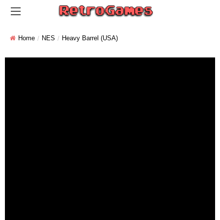
Home
NES
Heavy Barrel (USA)