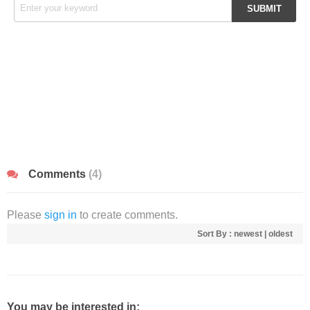
Comments
(4)
Please
sign in
to create comments.
Sort By :
newest
|
oldest
You may be interested in: