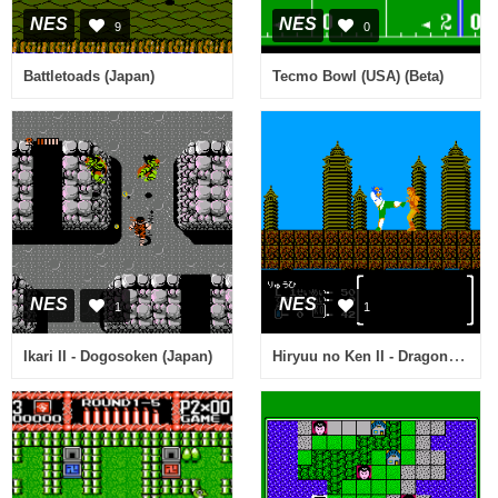
NES
NES
9
0
Battletoads (Japan)
Tecmo Bowl (USA) (Beta)
NES
NES
1
1
Hiryuu no Ken II - Dragon no Tsubasa (Japan)
Ikari II - Dogosoken (Japan)