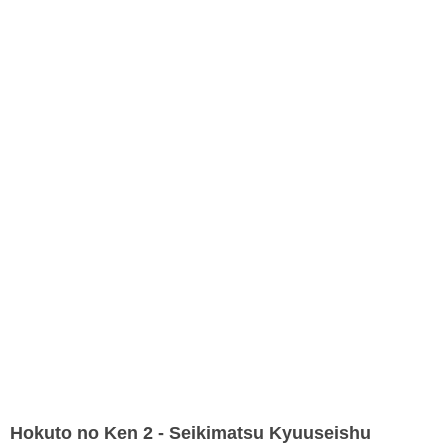
Hokuto no Ken 2 - Seikimatsu Kyuuseishu