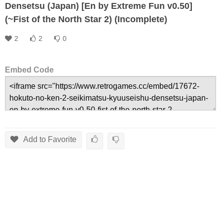
Densetsu (Japan) [En by Extreme Fun v0.50]
(~Fist of the North Star 2) (Incomplete)
2
2
0
Embed Code
Add to Favorite