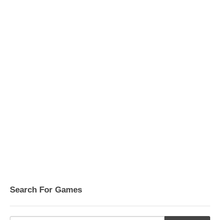
Search For Games