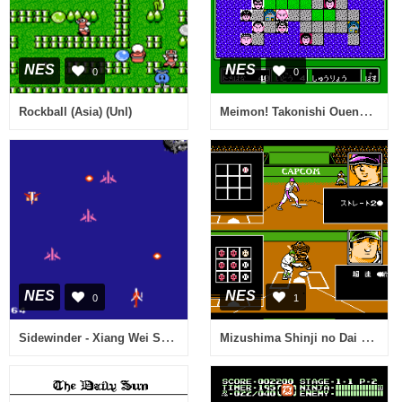
NES
NES
0
0
Meimon! Takonishi Ouendan - Kouha 6 Nin Shuu (Japan)
Rockball (Asia) (Unl)
NES
NES
0
1
Sidewinder - Xiang Wei She (Asia) (Unl) (Sachen) (NES)
Mizushima Shinji no Dai Koushien (Japan)