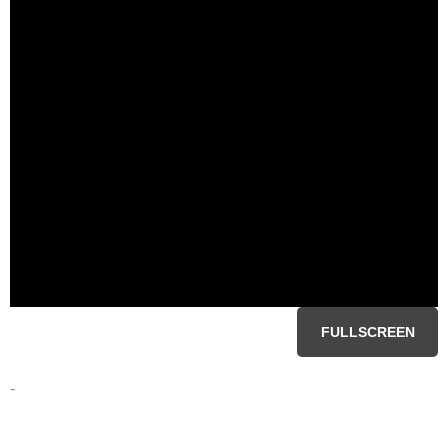
FULLSCREEN
-