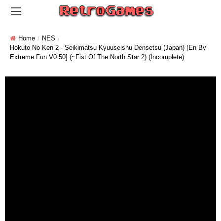
Home
NES
Hokuto No Ken 2 - Seikimatsu Kyuuseishu Densetsu (Japan) [En By
Extreme Fun V0.50] (~Fist Of The North Star 2) (Incomplete)