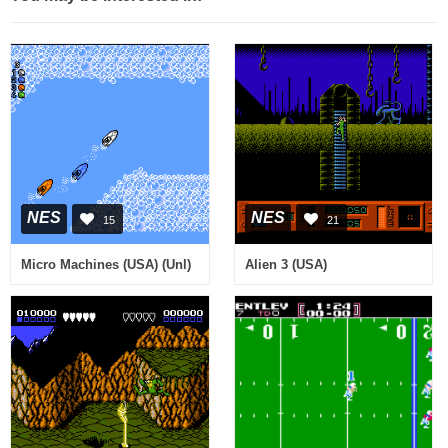
NES
NES
15
21
Micro Machines (USA) (Unl)
Alien 3 (USA)