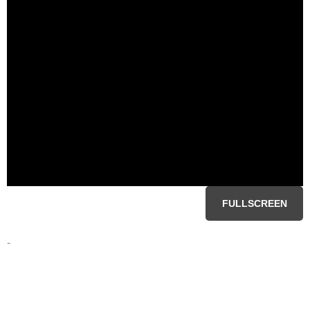
FULLSCREEN
-