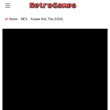
Home
NES
Karate Kid, The (USA)