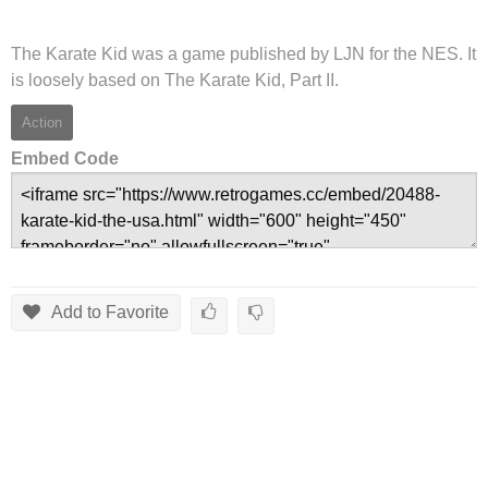
The Karate Kid was a game published by LJN for the NES. It
is loosely based on The Karate Kid, Part II.
Action
Embed Code
Add to Favorite