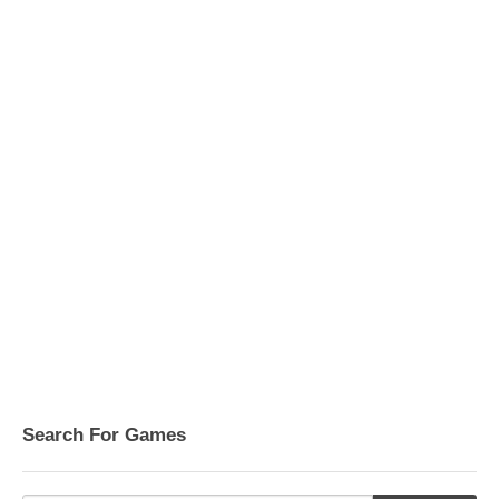
Search For Games