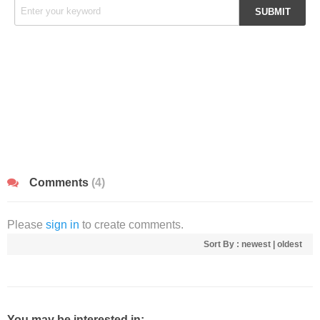
Comments
(4)
Please
sign in
to create comments.
Sort By :
newest
|
oldest
You may be interested in: