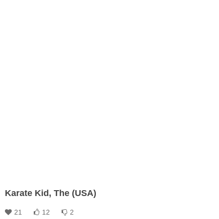
Karate Kid, The (USA)
21
12
2