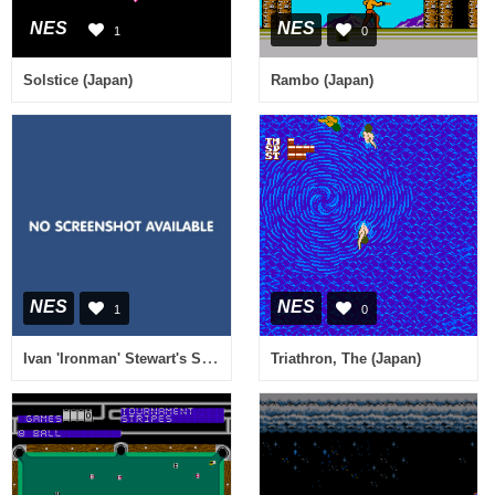
NES
NES
1
0
Solstice (Japan)
Rambo (Japan)
NES
NES
1
0
Ivan 'Ironman' Stewart's Super Off-Road (Europe)
Triathron, The (Japan)