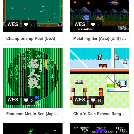
NES
NES
10
1
Metal Fighter (Asia) (Unl) (Sachen)
Championship Pool (USA)
NES
NES
0
95
Famicom Meijin Sen (Japan) (Rev A)
Chip 'n Dale Rescue Rangers 2 (USA)