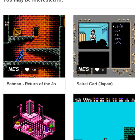
NES
NES
58
0
Batman - Return of the Joker (USA)
Seirei Gari (Japan)