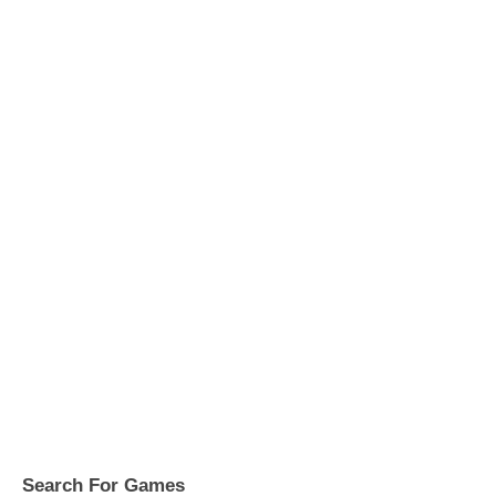
Search For Games