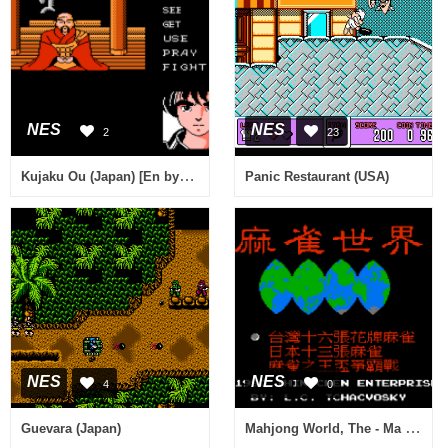
NES
NES
2
23
Kujaku Ou (Japan) [En by Snark v1.1] (~Peacock King)
Panic Restaurant (USA)
NES
NES
4
0
Mahjong World, The - Ma Que Shi Jie (Asia) (Unl) (Famicom)
Guevara (Japan)