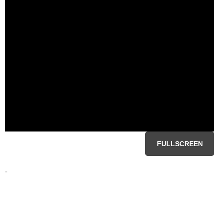
FULLSCREEN
-