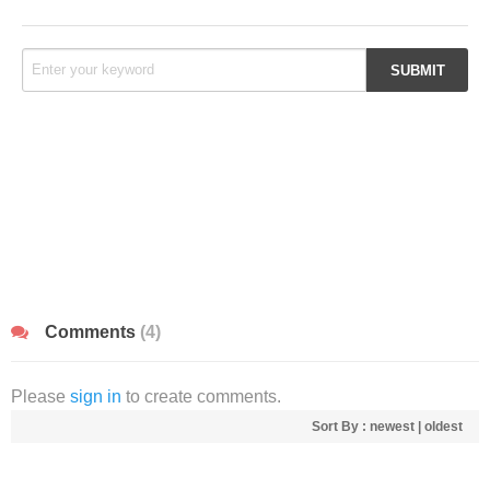
Comments
(4)
Please
sign in
to create comments.
Sort By :
newest
|
oldest