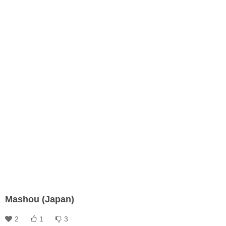
Mashou (Japan)
2
1
3