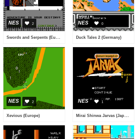
NES
NES
2
0
Swords and Serpents (Europe)
Duck Tales 2 (Germany)
NES
NES
2
1
Mirai Shinwa Jarvas (Japan) [En by Aishsha+Stardust Crusaders v0.95] (~Distant Legend of Jarvas)
Xevious (Europe)