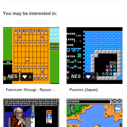
You may be interested in:
NES
NES
0
0
Famicom Shougi - Ryuuousen (Japan)
Puzznic (Japan)