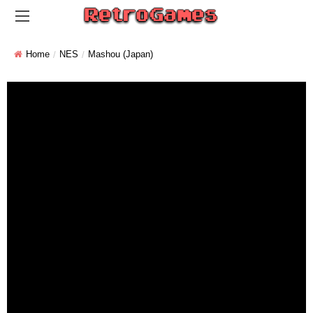
Home
NES
Mashou (Japan)