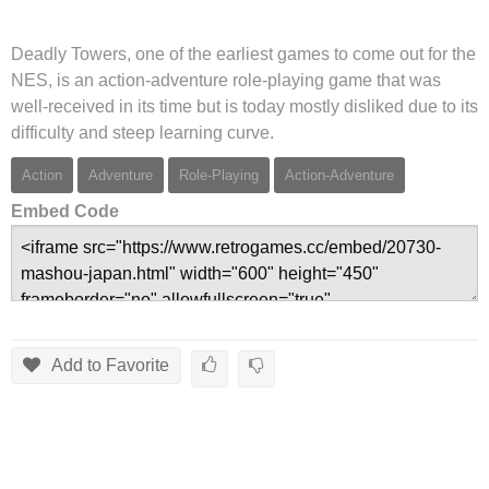
Deadly Towers, one of the earliest games to come out for the
NES, is an action-adventure role-playing game that was
well-received in its time but is today mostly disliked due to its
difficulty and steep learning curve.
Action
Adventure
Role-Playing
Action-Adventure
Embed Code
Add to Favorite