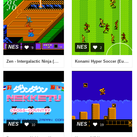
NES
NES
9
2
Zen - Intergalactic Ninja (USA)
Konami Hyper Soccer (Europe)
NES
NES
10
19