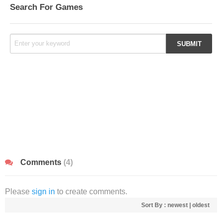
Search For Games
Comments
(4)
Please
sign in
to create comments.
Sort By :
newest
|
oldest