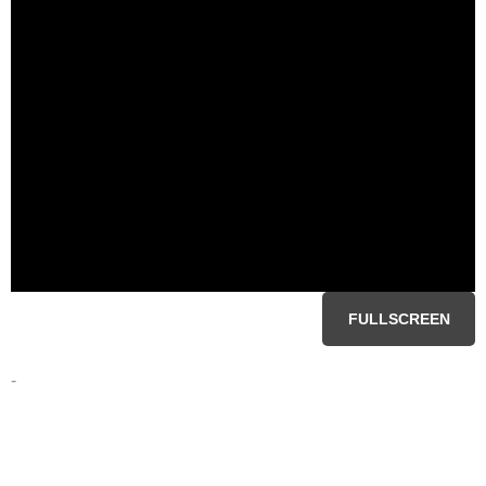
FULLSCREEN
-