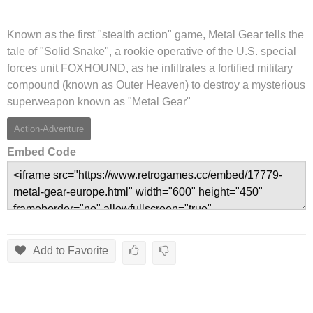
Known as the first "stealth action" game, Metal Gear tells the
tale of "Solid Snake", a rookie operative of the U.S. special
forces unit FOXHOUND, as he infiltrates a fortified military
compound (known as Outer Heaven) to destroy a mysterious
superweapon known as "Metal Gear"
Action-Adventure
Embed Code
Add to Favorite