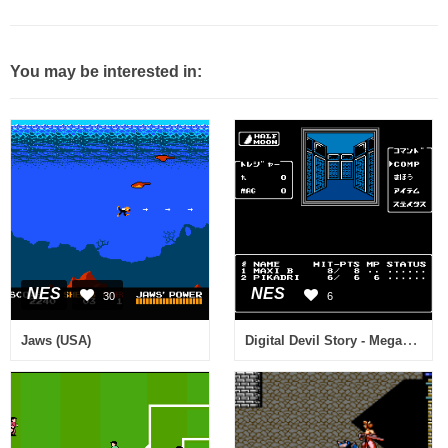
You may be interested in:
NES
NES
30
6
Digital Devil Story - Megami Tensei II (Japan)
Jaws (USA)