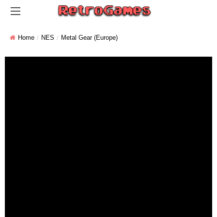
Home
NES
Metal Gear (Europe)