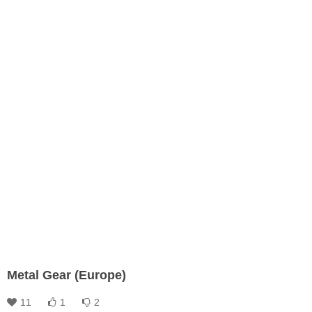
Metal Gear (Europe)
11
1
2