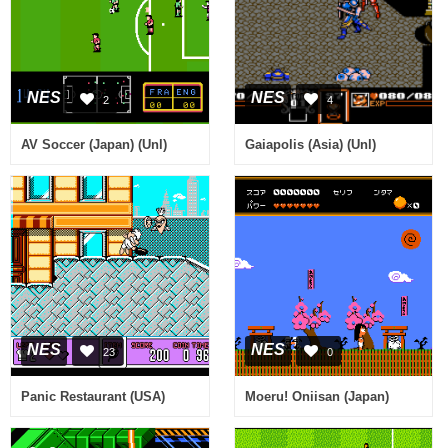
NES
NES
2
4
AV Soccer (Japan) (Unl)
Gaiapolis (Asia) (Unl)
NES
NES
23
0
Panic Restaurant (USA)
Moeru! Oniisan (Japan)