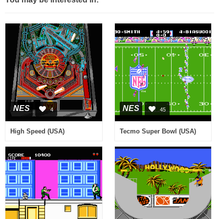
NES
NES
4
45
High Speed (USA)
Tecmo Super Bowl (USA)