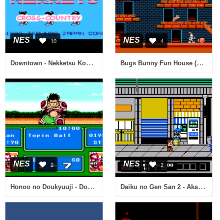
NES
NES
10
4
Downtown - Nekketsu Koushin Kyoku - Soreyuke Daiundoukai (Japan) [En by Disconnected v0.15] (Technos Cross-Country) (Incomplete)
Bugs Bunny Fun House (USA) (Beta)
NES
NES
2
2
Honoo no Doukyuuji - Dodge Danpei (Japan) [En by TransGen v1.0b] (~Dan's Dodge Ball)
Daiku no Gen San 2 - Akage no Dan no Gyakushuu (Japan)