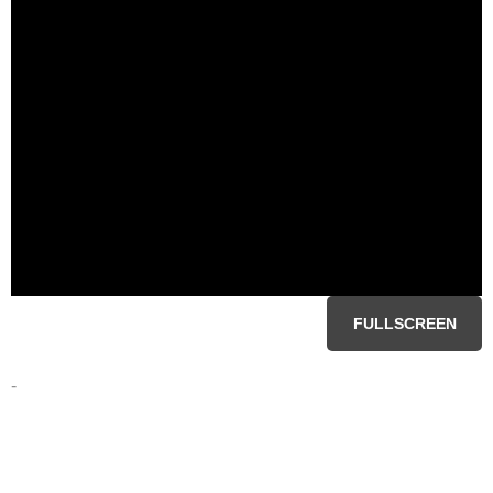
FULLSCREEN
-