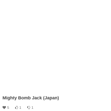
Mighty Bomb Jack (Japan)
5
1
1