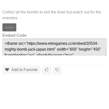
Collect all the bombs to exit the level but watch out for the
enemies.
Action
Embed Code
Add to Favorite