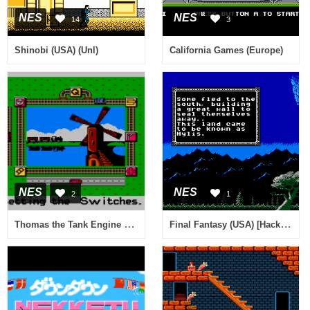
NES
NES
14
3
Shinobi (USA) (Unl)
California Games (Europe)
NES
NES
2
1
Thomas the Tank Engine and Friends (USA) (Proto)
Final Fantasy (USA) [Hack by Sliver X+Thaddeus v2.0Final] (~Dragoon X Omega II)