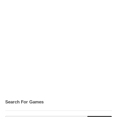
Search For Games