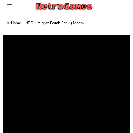
Home
NES
Mighty Bomb Jack (Japan)