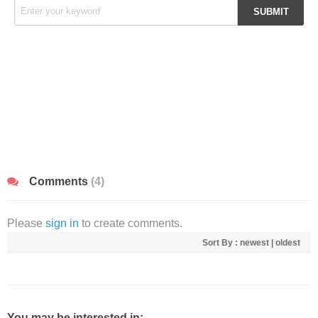
Comments
(4)
Please
sign in
to create comments.
Sort By :
newest
|
oldest
You may be interested in: