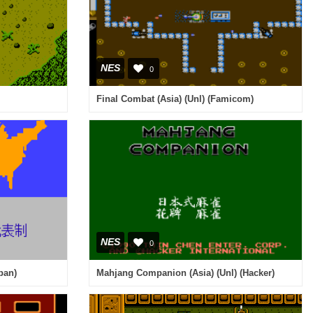
NES
0
Final Combat (Asia) (Unl) (Famicom)
NES
0
pan)
Mahjang Companion (Asia) (Unl) (Hacker)