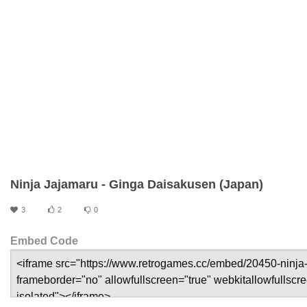
Ninja Jajamaru - Ginga Daisakusen (Japan)
3
2
0
Embed Code