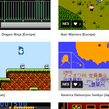
NES
2
 Dragon Ninja (Europe)
Ikari Warriors (Europe)
NES
0
pan)
America Daitouryou Senkyo (Ja