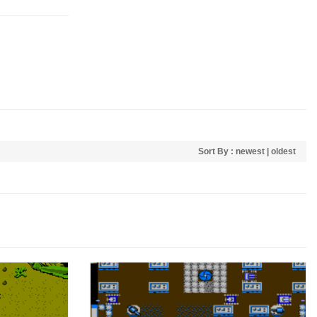
Sort By :
newest
|
oldest