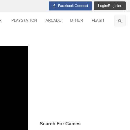
Facebook Connect
Login/Register
RI
PLAYSTATION
ARCADE
OTHER
FLASH
Search For Games