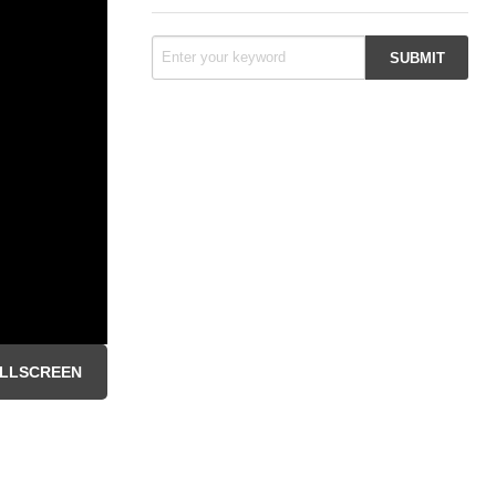
LLSCREEN