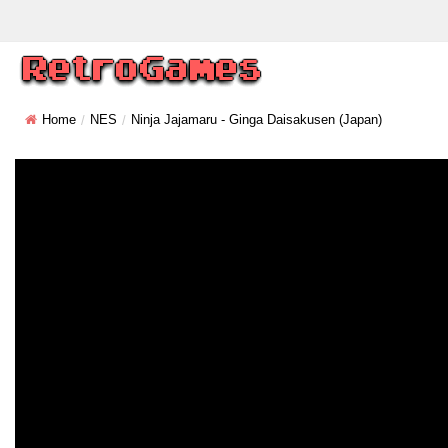
Home
NES
Ninja Jajamaru - Ginga Daisakusen (Japan)