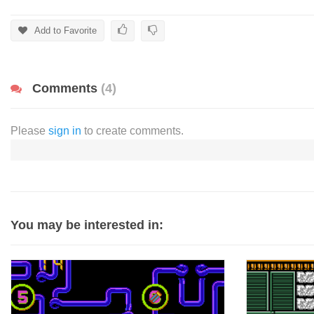
Add to Favorite
Comments
(4)
Please
sign in
to create comments.
You may be interested in: