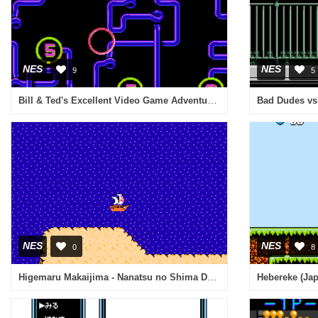
NES
NES
9
5
Bill & Ted's Excellent Video Game Adventure (USA)
Bad Dudes vs.
NES
NES
0
8
Higemaru Makaijima - Nanatsu no Shima Daibouken (Japan)
Hebereke (Ja