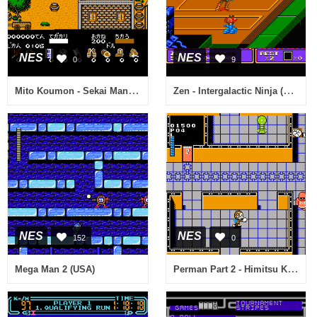
NES
NES
0
9
Mito Koumon - Sekai Manyuu Ki (Japan)
Zen - Intergalactic Ninja (USA)
NES
NES
152
0
Perman Part 2 - Himitsu Kessha Madoodan wo Taose! (Japan)
Mega Man 2 (USA)