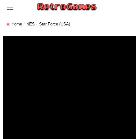
Home
NES
Star Force (USA)