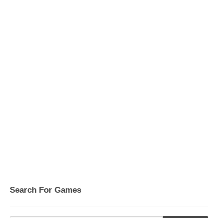
Search For Games