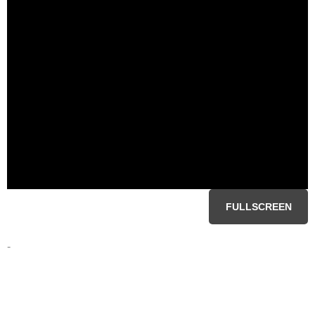
FULLSCREEN
-