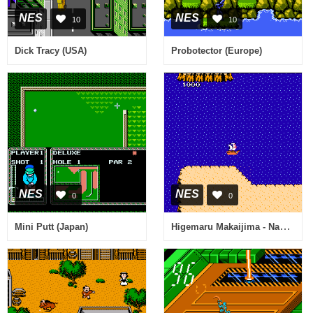
NES
NES
10
10
Dick Tracy (USA)
Probotector (Europe)
NES
NES
0
0
Higemaru Makaijima - Nanatsu no Shima Daibouken (Japan)
Mini Putt (Japan)