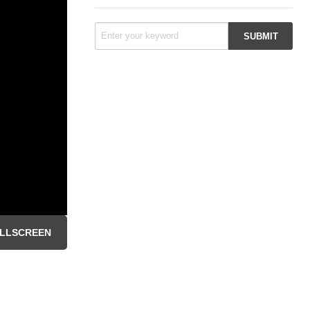
LLSCREEN