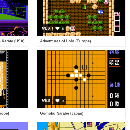
NES
5
p Karate (USA)
Adventures of Lolo (Europe)
NES
3
rope)
Gomoku Narabe (Japan)