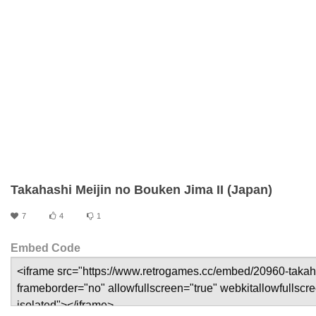
Takahashi Meijin no Bouken Jima II (Japan)
7
4
1
Embed Code