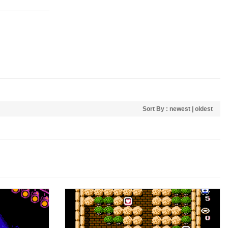
Sort By :
newest
|
oldest