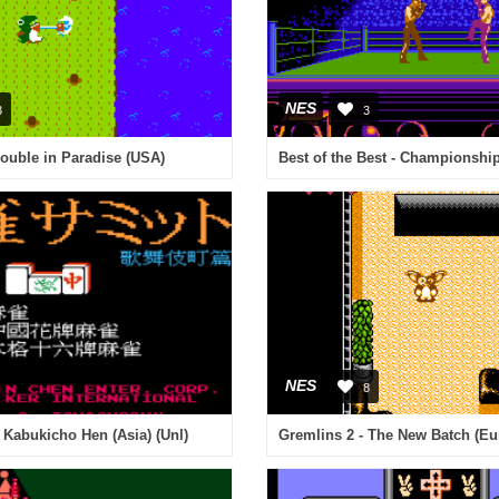
NES
3
3
Trouble in Paradise (USA)
Best of the Best - Championshi
NES
8
Kabukicho Hen (Asia) (Unl)
Gremlins 2 - The New Batch (Eu