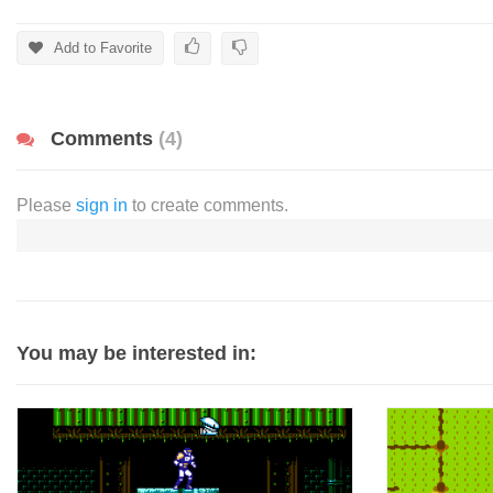
Add to Favorite
Comments
(4)
Please
sign in
to create comments.
You may be interested in: