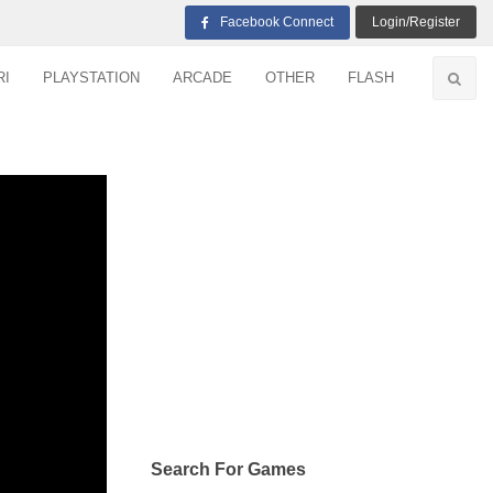
Facebook Connect
Login/Register
RI
PLAYSTATION
ARCADE
OTHER
FLASH
Search For Games