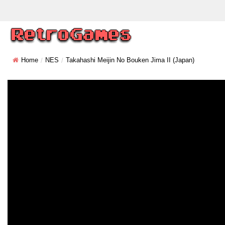
Home
NES
Takahashi Meijin No Bouken Jima II (Japan)