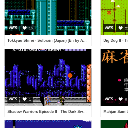
NES
NES
10
2
Tokkyuu Shirei - Solbrain (Japan) [En by Aeon Genesis v1.01] (~Derecive Solbrain)
Dig Dug II - 
NES
NES
1
0
Shadow Warriors Episode II - The Dark Sword of Chaos (Europe)
Mahjan Samit 