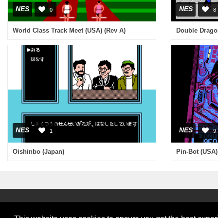
NES
NES
0
8
World Class Track Meet (USA) (Rev A)
NES
NES
1
9
Oishinbo (Japan)
Pin-Bot (USA)