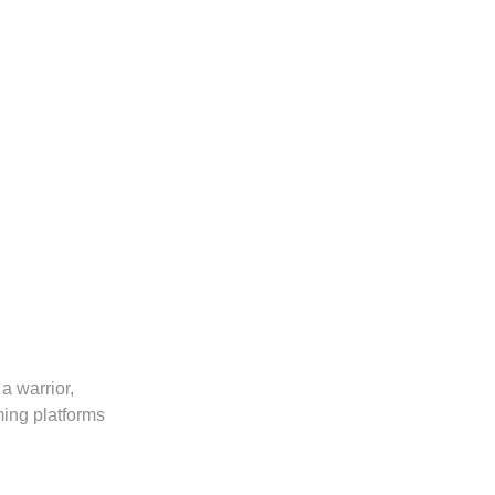
a warrior,
ming platforms