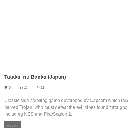
Tatakai no Banka (Japan)
0
10
11
Classic side scrolling game developed by Capcom which takes 
named Trojan, who must defeat the evil tribes found throughou
including NES and PlayStation 2.
Action