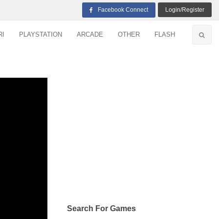
Facebook Connect
Login/Register
RI
PLAYSTATION
ARCADE
OTHER
FLASH
Search For Games