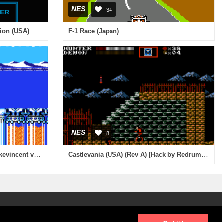
NES
34
tion (USA)
F-1 Race (Japan)
NES
8
Mega Man 4 (USA) [Hack by Mickevincent v1.0] (~Mega Man - Maverick Revenge)
Castlevania (USA) (Rev A) [Hack by Redrum v1.0] (~Castlevania - Blood Moon)