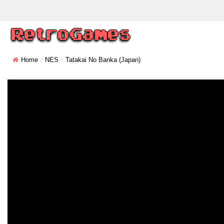
Home
NES
Tatakai No Banka (Japan)