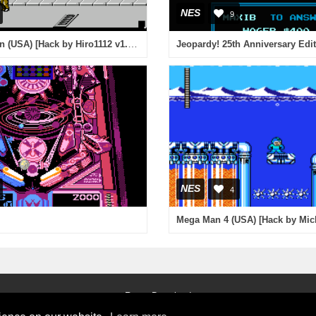
NES
9
Double Dragon (USA) [Hack by Hiro1112 v1.1] (Arcade Mix)
Jeopardy! 25th Anniversary Edi
NES
4
Roms Download