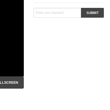
LLSCREEN