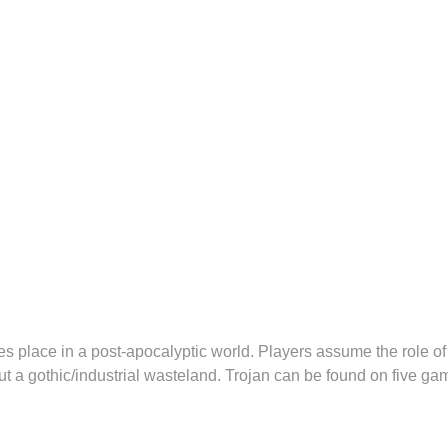
place in a post-apocalyptic world. Players assume the role of 
t a gothic/industrial wasteland. Trojan can be found on five ga