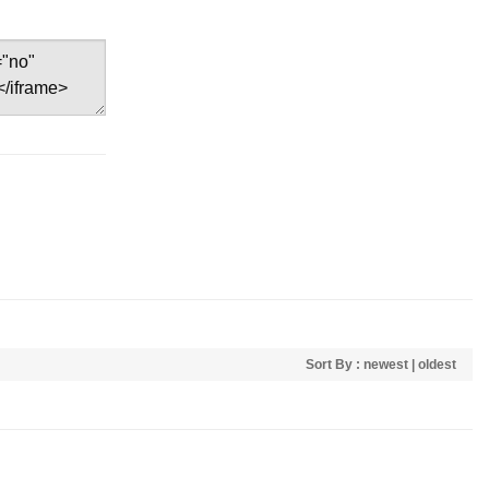
Sort By :
newest
|
oldest