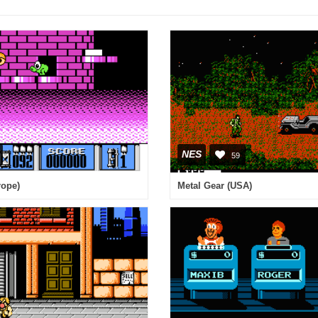
NES
59
rope)
Metal Gear (USA)