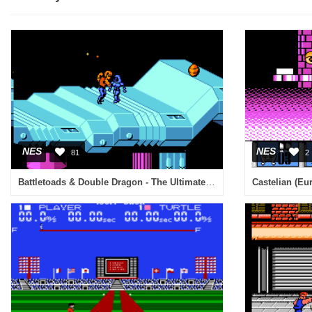
NES
NES
81
2
Battletoads & Double Dragon - The Ultimate Team (USA)
Castelian (Eu