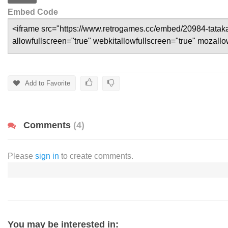
Embed Code
Add to Favorite
Comments
(4)
Please
sign in
to create comments.
You may be interested in: