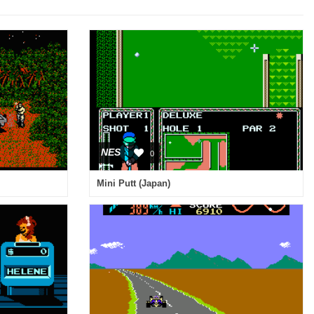
NES
0
Mini Putt (Japan)