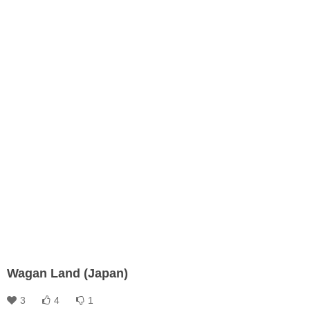
Wagan Land (Japan)
3
4
1