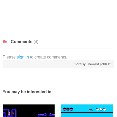
Comments
(4)
Please
sign in
to create comments.
Sort By :
newest
|
oldest
You may be interested in: