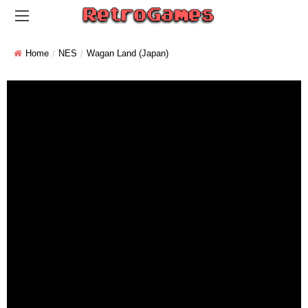
Home
NES
Wagan Land (Japan)