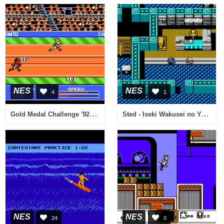
NES
NES
4
1
Gold Medal Challenge '92 (USA)
Sted - Iseki Wakusei no Yabou (Japan) [En by J2e v1.0] (~Sted - Starfield of Memorable Relics)
NES
NES
24
0