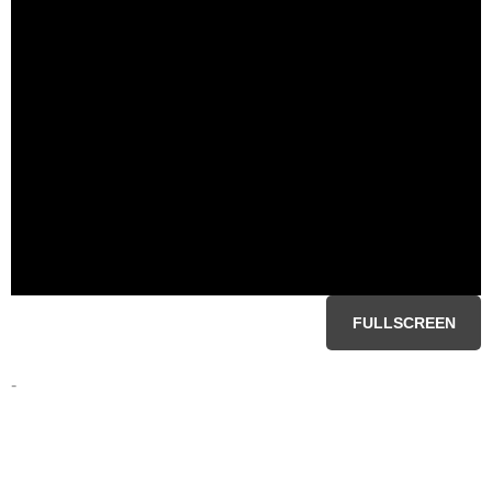
FULLSCREEN
-