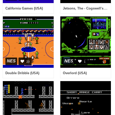
Jetsons, The - Cogswell's Caper! (Japan)
California Games (USA)
NES
NES
23
1
Double Dribble (USA)
Overlord (USA)