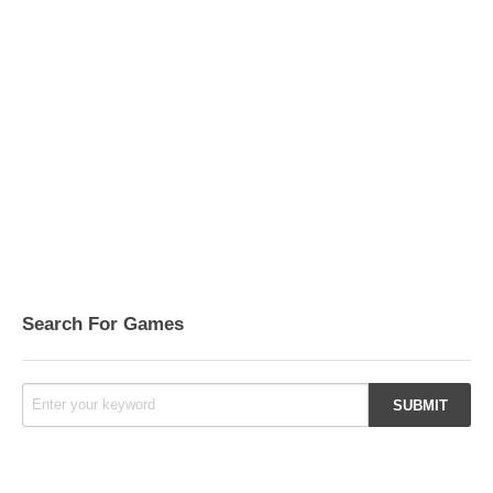
Search For Games