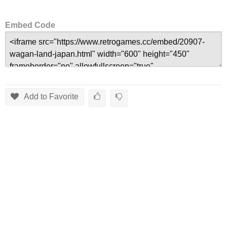
Embed Code
Add to Favorite