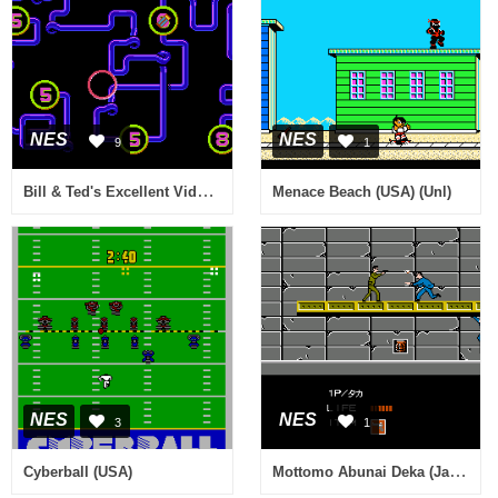
NES
NES
9
1
Bill & Ted's Excellent Video Game Adventure (USA)
Menace Beach (USA) (Unl)
NES
NES
3
1
Mottomo Abunai Deka (Japan)
Cyberball (USA)