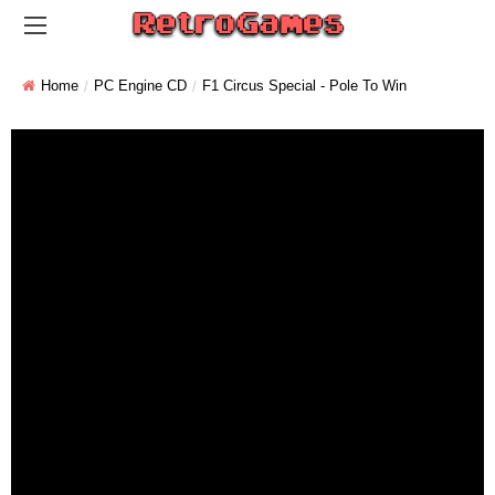
Home
PC Engine CD
F1 Circus Special - Pole To Win