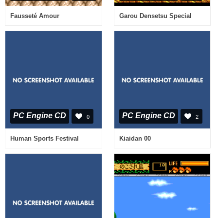
Fausseté Amour
Garou Densetsu Special
PC Engine CD
PC Engine CD
0
2
Human Sports Festival
Kiaidan 00