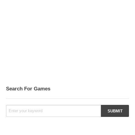
Search For Games