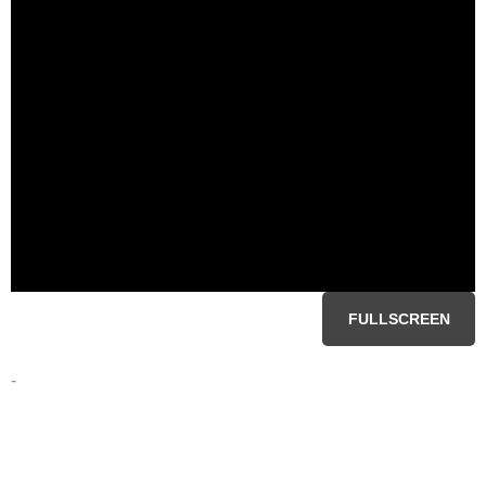
FULLSCREEN
-