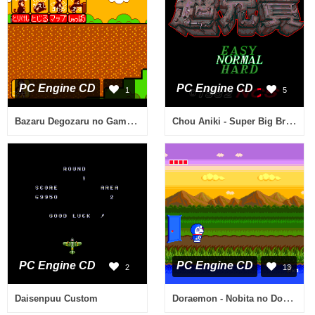
PC Engine CD
PC Engine CD
1
5
Bazaru Degozaru no Game Degozaru
Chou Aniki - Super Big Brothers
PC Engine CD
PC Engine CD
2
13
Doraemon - Nobita no Dorabian Night
Daisenpuu Custom