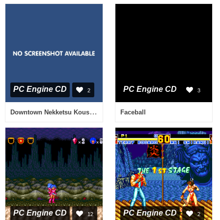
PC Engine CD
PC Engine CD
2
3
Downtown Nekketsu Koushinkyoku - Soreyuke Daiundoukai
Faceball
PC Engine CD
PC Engine CD
12
2