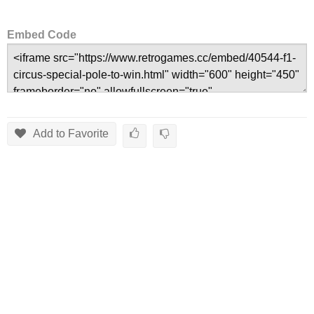
Embed Code
Add to Favorite