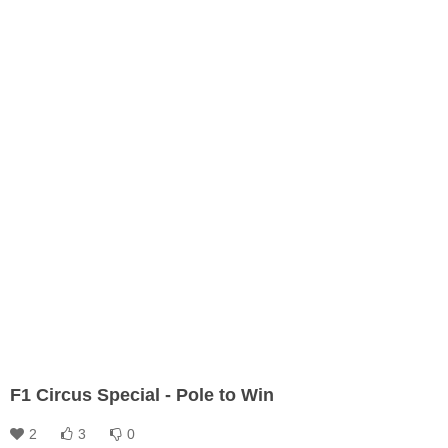
F1 Circus Special - Pole to Win
2
3
0