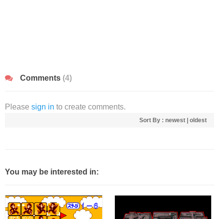
Comments
(4)
Please
sign in
to create comments.
Sort By :
newest
|
oldest
You may be interested in: