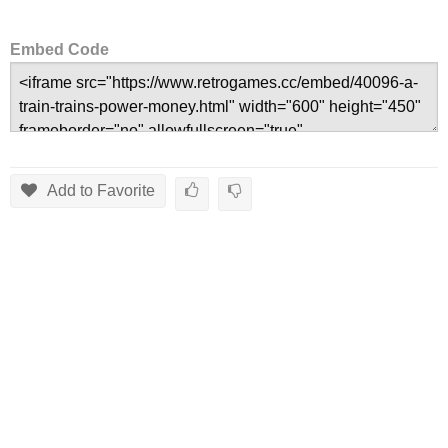
Embed Code
Add to Favorite