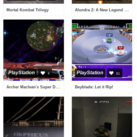
Alundra 2: A New Legend Begins
Mortal Kombat Trilogy
PlayStation
PlayStation
4
61
Archer Maclean's Super Dropzone
Beyblade: Let it Rip!