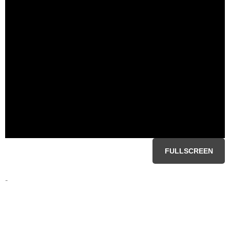
FULLSCREEN
-