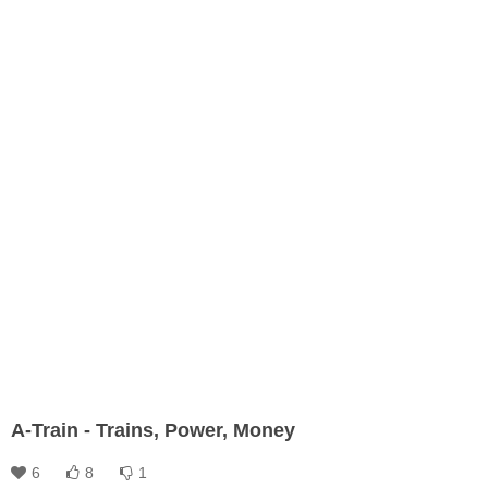
A-Train - Trains, Power, Money
6
8
1