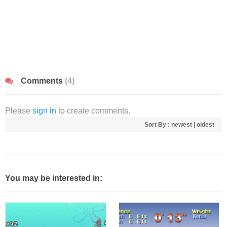
Comments
(4)
Please
sign in
to create comments.
Sort By :
newest
|
oldest
You may be interested in: