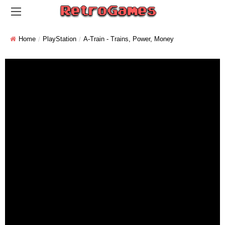
Home
PlayStation
A-Train - Trains, Power, Money