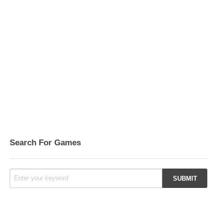
Search For Games