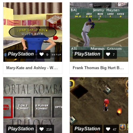
PlayStation
PlayStation
9
7
Mary-Kate and Ashley - Winners Circle
Frank Thomas Big Hurt Baseball
PlayStation
PlayStation
218
47