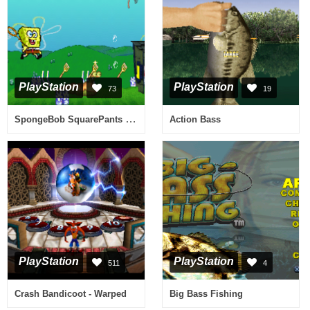
PlayStation
PlayStation
73
19
SpongeBob SquarePants - SuperSponge
Action Bass
PlayStation
PlayStation
511
4
Crash Bandicoot - Warped
Big Bass Fishing