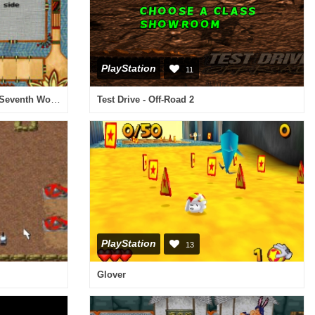
PlayStation
11
P.K.'s Place 4 - Daphne and the Seventh Wonder
Test Drive - Off-Road 2
PlayStation
13
Glover