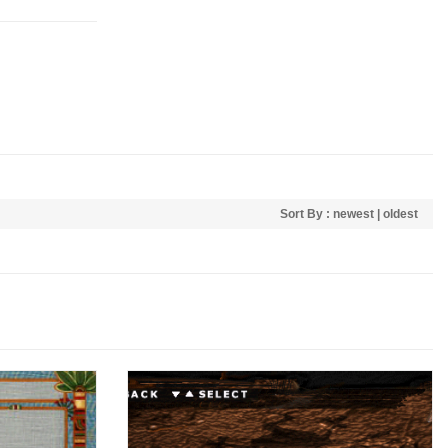
Sort By :
newest
|
oldest