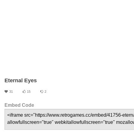
Eternal Eyes
31
15
2
Embed Code