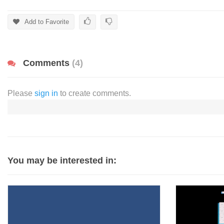
Add to Favorite
Comments
(4)
Please
sign in
to create comments.
You may be interested in: