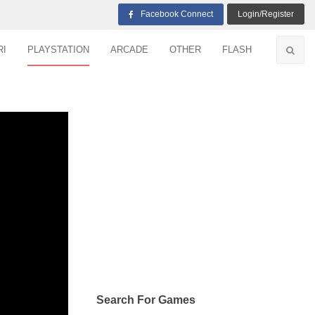
Facebook Connect
Login/Register
RI
PLAYSTATION
ARCADE
OTHER
FLASH
Search For Games