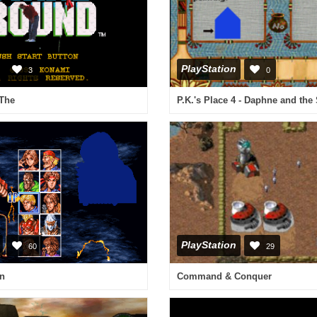
PlayStation
3
0
 The
PlayStation
60
29
n
Command & Conquer