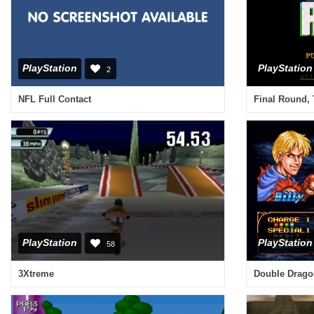
PlayStation
PlayStation
2
NFL Full Contact
Final Round,
PlayStation
PlayStation
58
3Xtreme
Double Drago