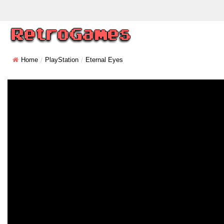
Home
PlayStation
Eternal Eyes