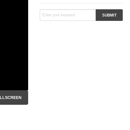
LLSCREEN