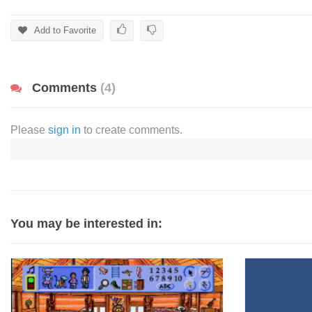
Add to Favorite
Comments
(4)
Please
sign in
to create comments.
You may be interested in: