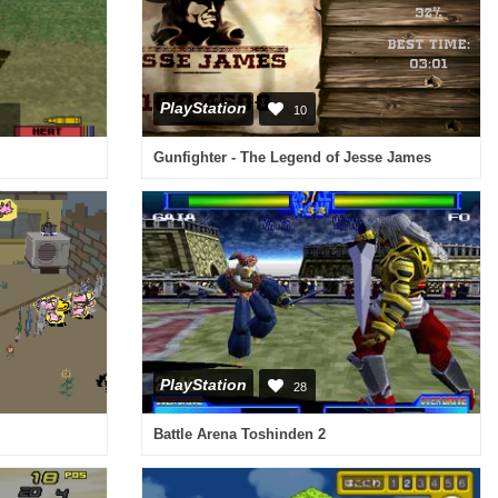
PlayStation
10
Gunfighter - The Legend of Jesse James
PlayStation
28
Battle Arena Toshinden 2