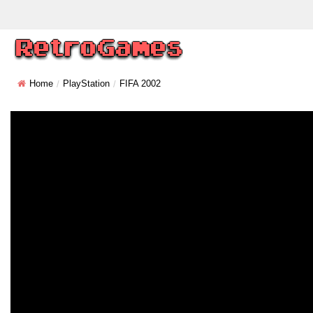
Home
PlayStation
FIFA 2002