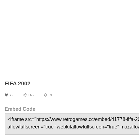
FIFA 2002
72
145
19
Embed Code