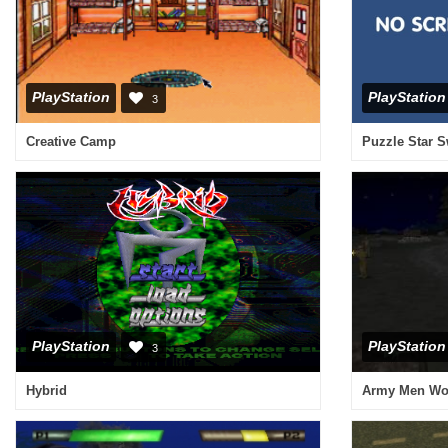
PlayStation
PlayStation
3
Creative Camp
Puzzle Star 
PlayStation
PlayStation
3
Hybrid
Army Men Wor