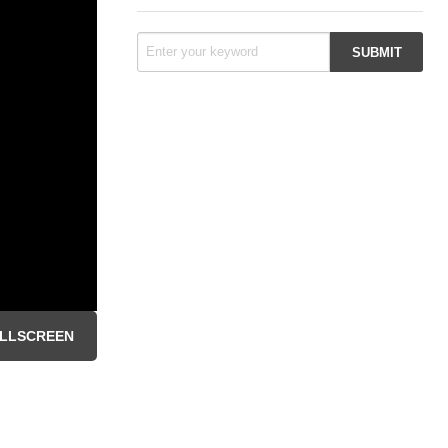
LLSCREEN