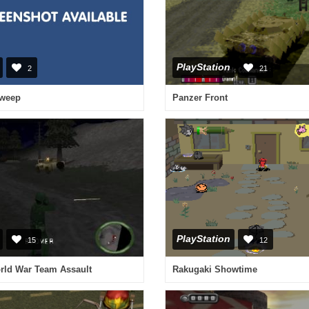
PlayStation
2
21
Sweep
Panzer Front
PlayStation
15
12
ld War Team Assault
Rakugaki Showtime