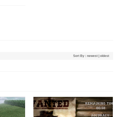
Sort By :
newest
|
oldest