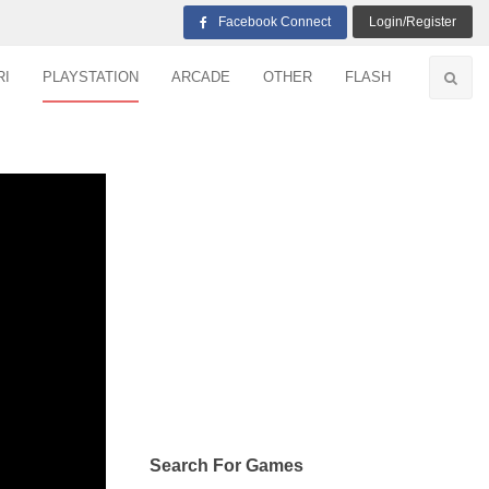
Facebook Connect
Login/Register
RI
PLAYSTATION
ARCADE
OTHER
FLASH
Search For Games