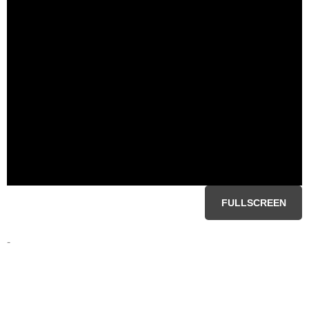
FULLSCREEN
-