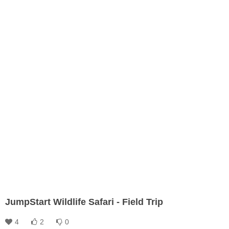
JumpStart Wildlife Safari - Field Trip
4
2
0