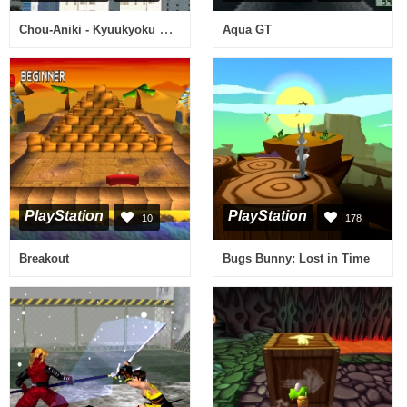
Chou-Aniki - Kyuukyoku Muteki Ginga Saikyou Otoko
Aqua GT
PlayStation
PlayStation
10
178
Breakout
Bugs Bunny: Lost in Time