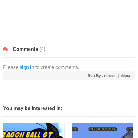
Comments
(4)
Please
sign in
to create comments.
Sort By :
newest
|
oldest
You may be interested in: