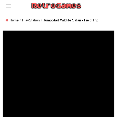
Home
PlayStation
JumpStart Wildlife Safari - Field Trip