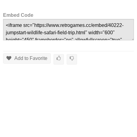
Embed Code
Add to Favorite