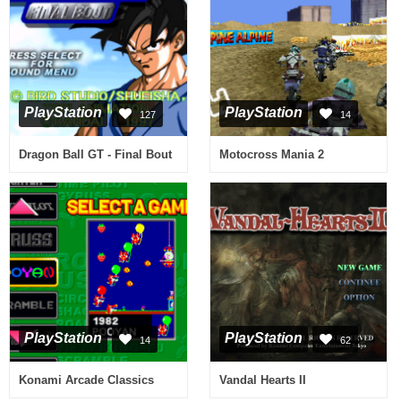
PlayStation
PlayStation
127
14
Dragon Ball GT - Final Bout
Motocross Mania 2
PlayStation
PlayStation
14
62
Konami Arcade Classics
Vandal Hearts II