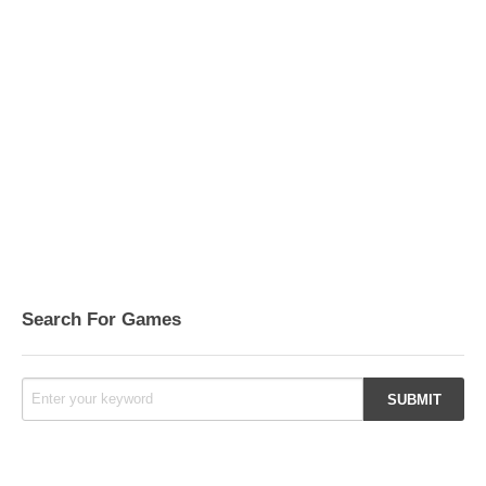
Search For Games