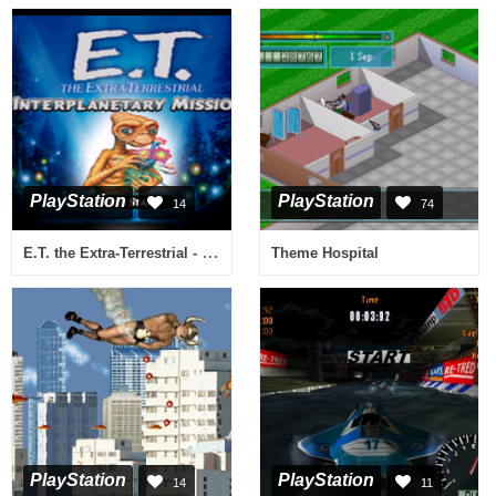
PlayStation
PlayStation
14
74
E.T. the Extra-Terrestrial - Interplanetary Mission
Theme Hospital
PlayStation
PlayStation
14
11