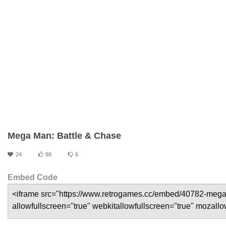
Mega Man: Battle & Chase
24
88
6
Embed Code