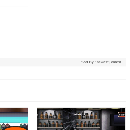
Sort By :
newest
|
oldest