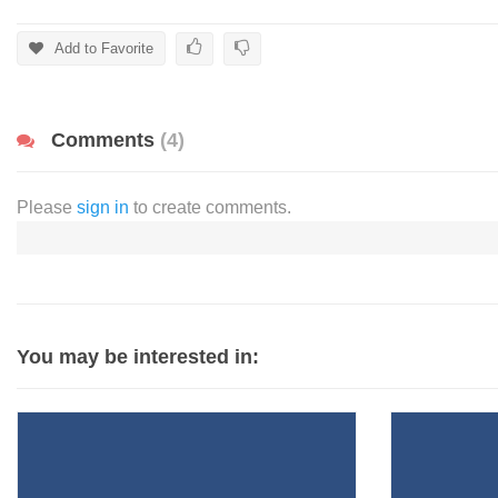
Add to Favorite
Comments
(4)
Please
sign in
to create comments.
You may be interested in: