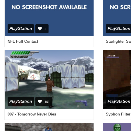
PlayStation
PlayStation
2
NFL Full Contact
Starfighter S
PlayStation
PlayStation
101
007 - Tomorrow Never Dies
Syphon Filter