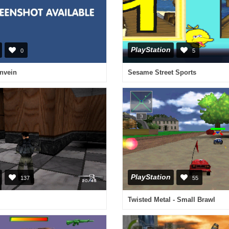
PlayStation
0
5
anvein
Sesame Street Sports
PlayStation
137
55
Twisted Metal - Small Brawl