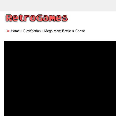
Home
PlayStation
Mega Man: Battle & Chase