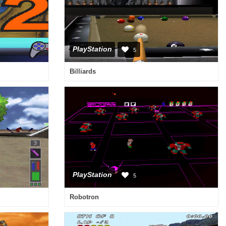
PlayStation
5
Billiards
PlayStation
5
Robotron