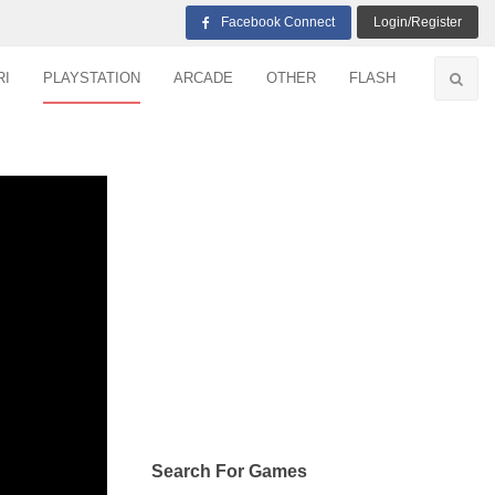
Facebook Connect
Login/Register
RI
PLAYSTATION
ARCADE
OTHER
FLASH
Search For Games