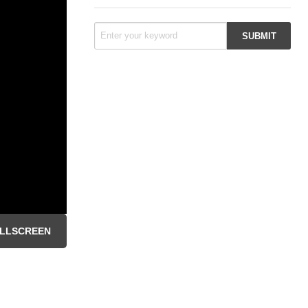
LLSCREEN