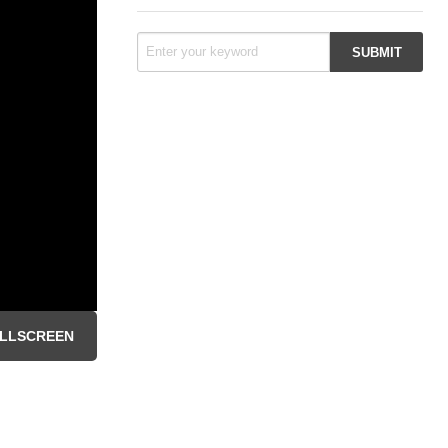
LLSCREEN