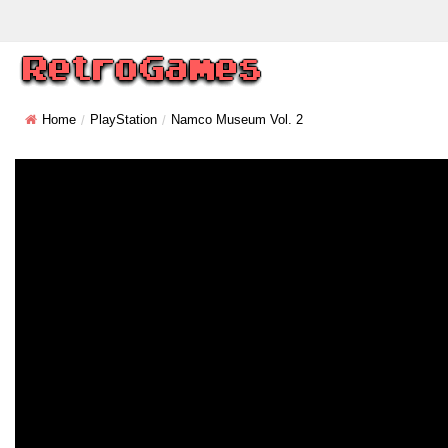
Home
PlayStation
Namco Museum Vol. 2