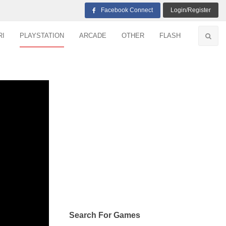
Facebook Connect
Login/Register
RI
PLAYSTATION
ARCADE
OTHER
FLASH
Search For Games