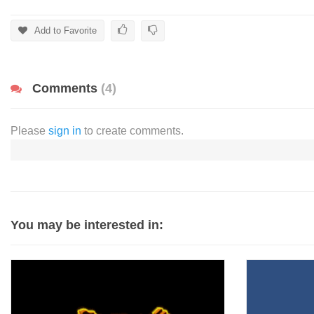
Add to Favorite
Comments
(4)
Please
sign in
to create comments.
You may be interested in: