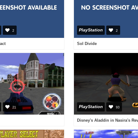
PlayStation
2
2
act
Sol Divide
PlayStation
21
93
Disney's Aladdin in Nasira's R