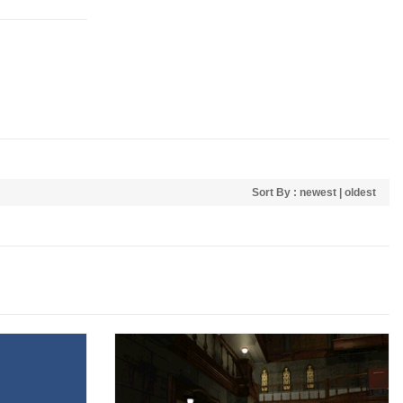
Sort By :
newest
|
oldest