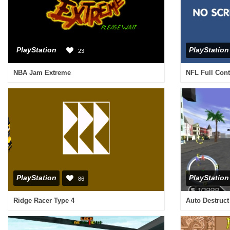
PlayStation
PlayStation
23
NBA Jam Extreme
NFL Full Cont
PlayStation
PlayStation
86
Ridge Racer Type 4
Auto Destruct