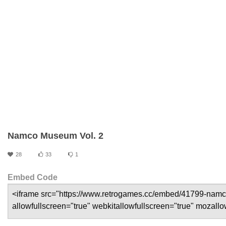
Namco Museum Vol. 2
28
33
1
Embed Code