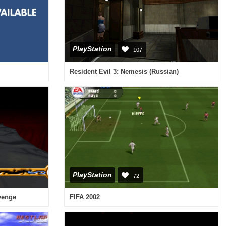
PlayStation
107
Resident Evil 3: Nemesis (Russian)
PlayStation
72
evenge
FIFA 2002