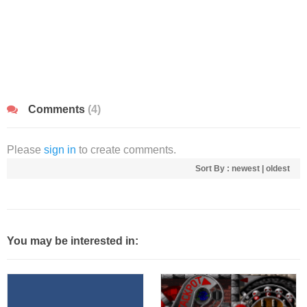
Comments
(4)
Please
sign in
to create comments.
Sort By :
newest
|
oldest
You may be interested in: