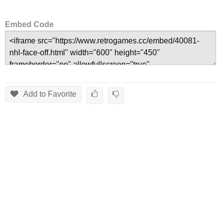
Embed Code
Add to Favorite