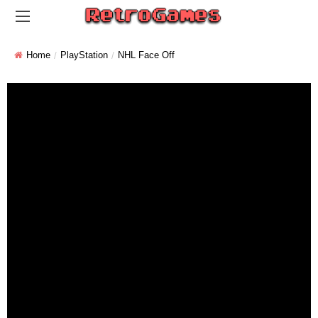
Home
PlayStation
NHL Face Off