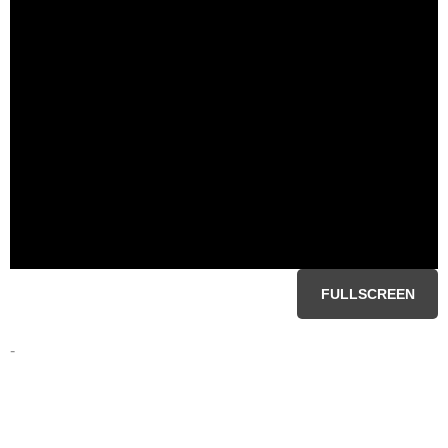
FULLSCREEN
-