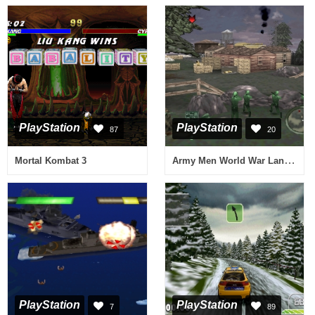
PlayStation
PlayStation
87
20
Army Men World War Land, Sea And Air
Mortal Kombat 3
PlayStation
PlayStation
7
89