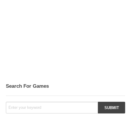
Search For Games