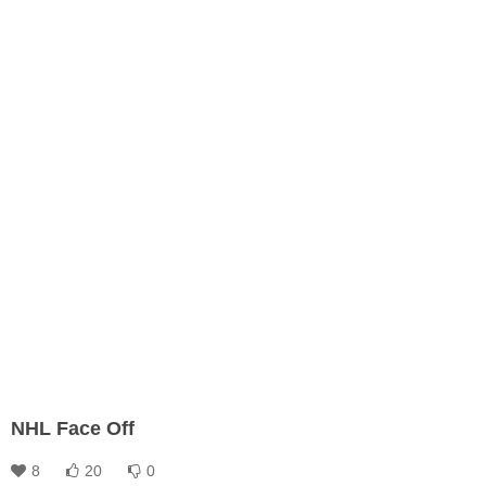
NHL Face Off
8
20
0