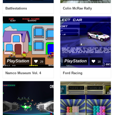
Battlestations
Colin McRae Rally
PlayStation
PlayStation
29
18
Namco Museum Vol. 4
Ford Racing