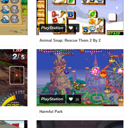
PlayStation
4
Animal Snap: Rescue Them 2 By 2
PlayStation
18
Harmful Park