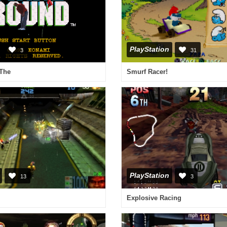
PlayStation
3
31
 The
Smurf Racer!
PlayStation
13
3
Explosive Racing