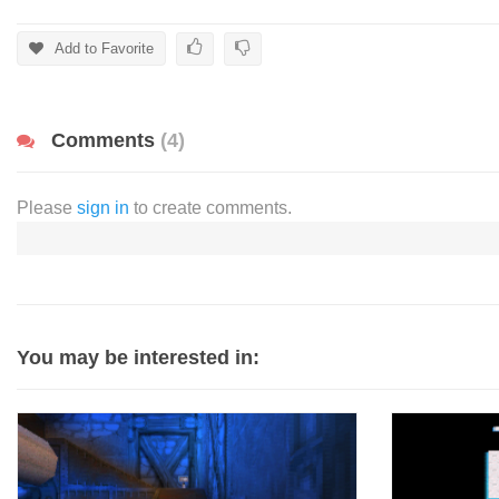
Add to Favorite
Comments
(4)
Please
sign in
to create comments.
You may be interested in: