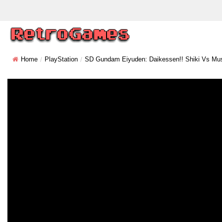
Home
PlayStation
SD Gundam Eiyuden: Daikessen!! Shiki Vs Mu