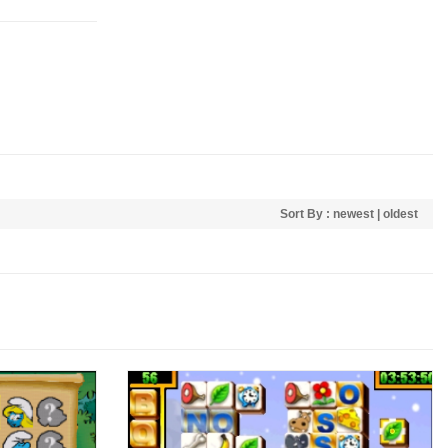
Sort By :
newest
|
oldest