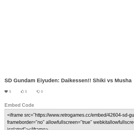
SD Gundam Eiyuden: Daikessen!! Shiki vs Musha
5
5
0
Embed Code