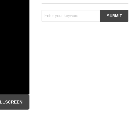
LLSCREEN