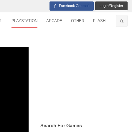
Facebook Connect
Login/Register
RI
PLAYSTATION
ARCADE
OTHER
FLASH
Search For Games