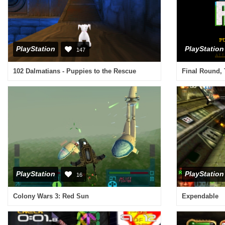
PlayStation
PlayStation
147
102 Dalmatians - Puppies to the Rescue
Final Round,
PlayStation
PlayStation
16
Colony Wars 3: Red Sun
Expendable