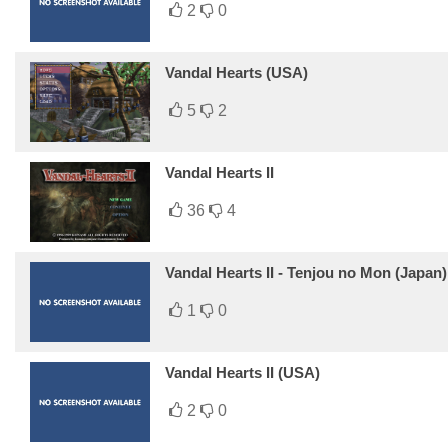
2
0
Vandal Hearts (USA)
5
2
Vandal Hearts II
36
4
Vandal Hearts II - Tenjou no Mon (Japan)
1
0
Vandal Hearts II (USA)
2
0