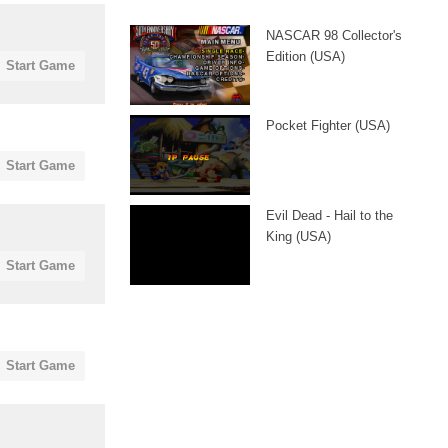
NASCAR 98 Collector's
Edition (USA)
Start Game
Pocket Fighter (USA)
Start Game
Evil Dead - Hail to the
King (USA)
Start Game
Start Game