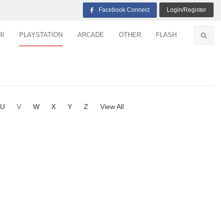
Facebook Connect
Login/Register
RI
PLAYSTATION
ARCADE
OTHER
FLASH
U
V
W
X
Y
Z
View All