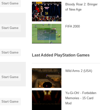
Start Game
Bloody Roar 2: Bringer
of New Age
FIFA 2000
Start Game
Start Game
Last Added PlayStation Games
Wild Arms 2 (USA)
Start Game
Yu-Gi-Oh! - Forbidden
Memories - 15 Card
Start Game
Mod