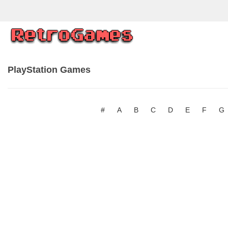
PlayStation Games
#
A
B
C
D
E
F
G