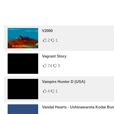
V2000
2
1
Vagrant Story
74
3
Vampire Hunter D (USA)
4
1
Vandal Hearts - Ushinawareta Kodai Bu