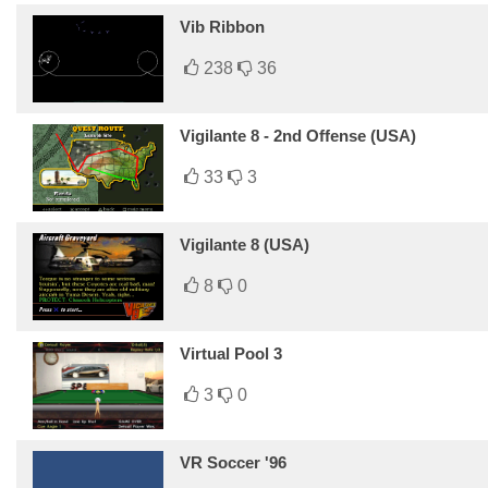
Vib Ribbon
238
36
Vigilante 8 - 2nd Offense (USA)
33
3
Vigilante 8 (USA)
8
0
Virtual Pool 3
3
0
VR Soccer '96