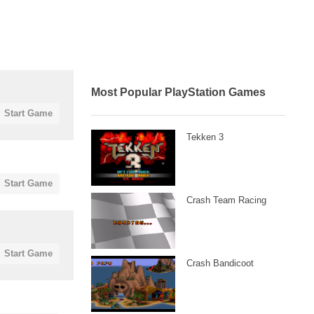
Most Popular PlayStation Games
Start Game
Tekken 3
Start Game
Crash Team Racing
Start Game
Crash Bandicoot