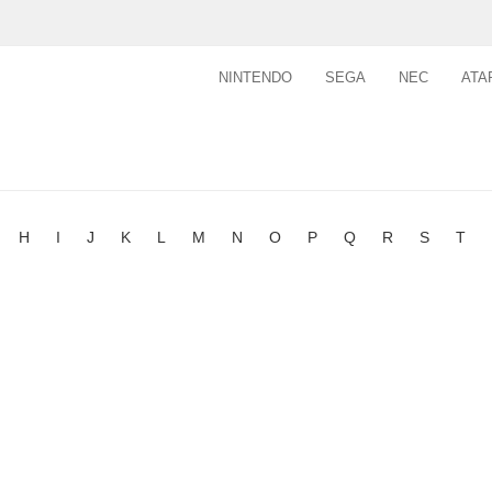
NINTENDO
SEGA
NEC
ATA
H
I
J
K
L
M
N
O
P
Q
R
S
T