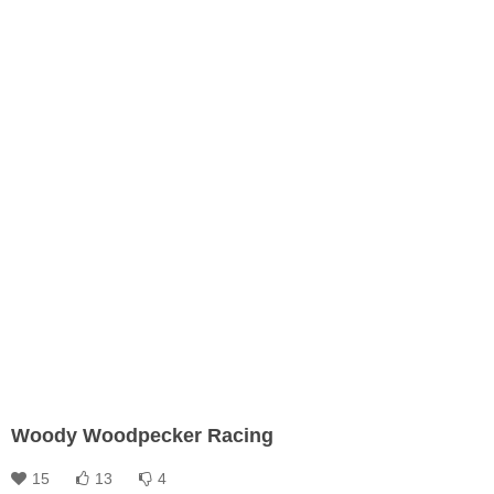
Woody Woodpecker Racing
15
13
4