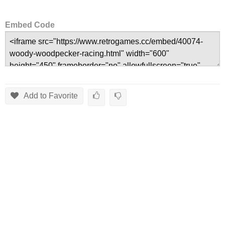
Embed Code
Add to Favorite