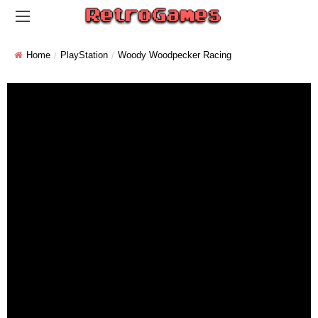
Home
PlayStation
Woody Woodpecker Racing