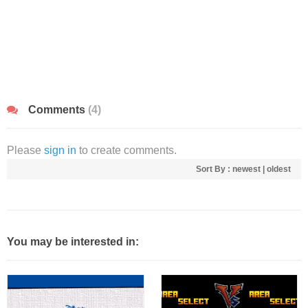
Comments
(4)
Please
sign in
to create comments.
Sort By :
newest
|
oldest
You may be interested in: