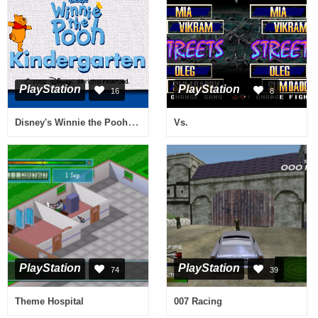
PlayStation
PlayStation
16
8
Disney's Winnie the Pooh - Kindergarten
Vs.
PlayStation
PlayStation
74
39
Theme Hospital
007 Racing