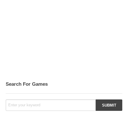
Search For Games