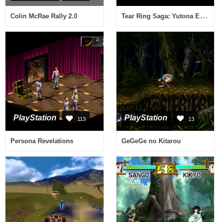
Tear Ring Saga: Yutona Eiyuu Senki
Colin McRae Rally 2.0
PlayStation
PlayStation
113
13
Persona Revelations
GeGeGe no Kitarou