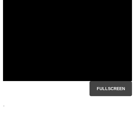
FULLSCREEN
-