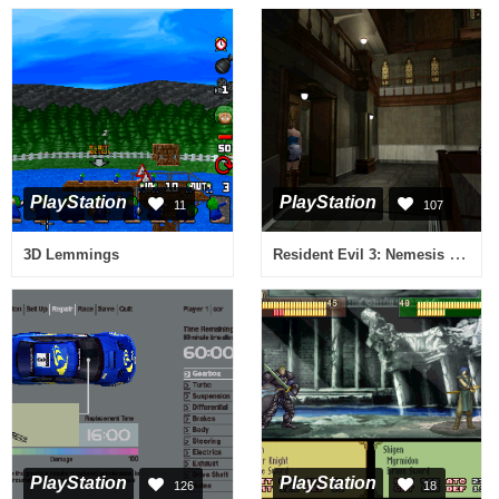
PlayStation
PlayStation
11
107
Resident Evil 3: Nemesis (Russian)
3D Lemmings
PlayStation
PlayStation
126
18