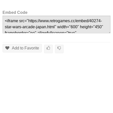
Embed Code
Add to Favorite