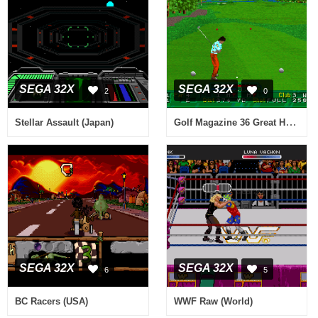
SEGA 32X
SEGA 32X
2
0
Golf Magazine 36 Great Holes Starring Fred Couples (Japan, USA)
Stellar Assault (Japan)
SEGA 32X
SEGA 32X
6
5
BC Racers (USA)
WWF Raw (World)