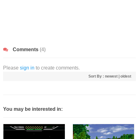
Comments
(4)
Please
sign in
to create comments.
Sort By :
newest
|
oldest
You may be interested in: