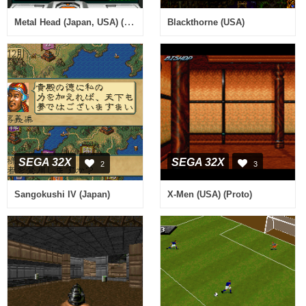
Metal Head (Japan, USA) (En,Ja)
Blackthorne (USA)
SEGA 32X
SEGA 32X
2
3
Sangokushi IV (Japan)
X-Men (USA) (Proto)