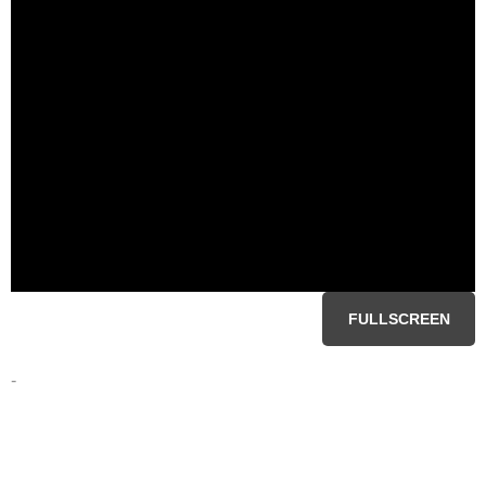
FULLSCREEN
-