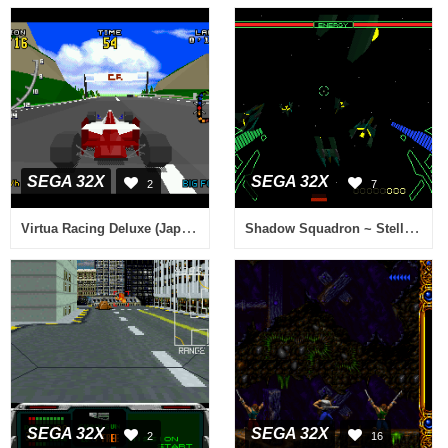
SEGA 32X
SEGA 32X
2
7
Virtua Racing Deluxe (Japan)
Shadow Squadron ~ Stellar Assault (USA, Europe)
SEGA 32X
SEGA 32X
2
16