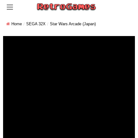
Home
SEGA 32X
Star Wars Arcade (Japan)