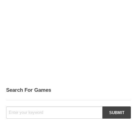
Search For Games