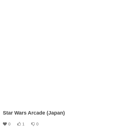
Star Wars Arcade (Japan)
0
1
0