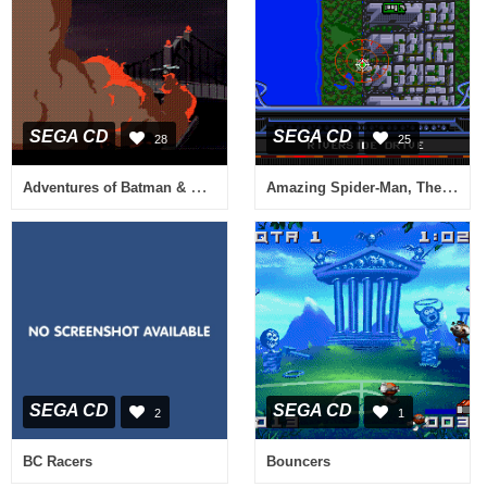
SEGA CD
SEGA CD
28
25
Adventures of Batman & Robin, The
Amazing Spider-Man, The vs. The Kingpin
SEGA CD
SEGA CD
2
1
BC Racers
Bouncers