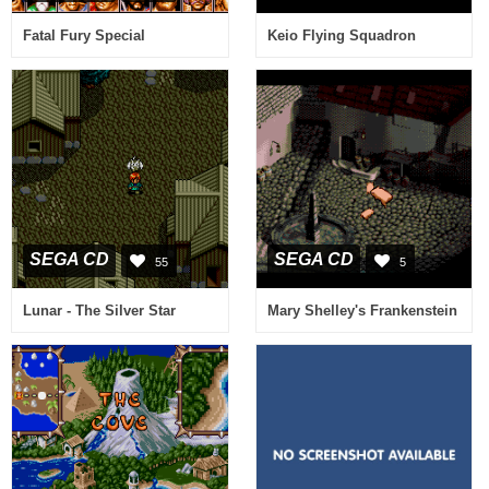
Fatal Fury Special
Keio Flying Squadron
SEGA CD
SEGA CD
55
5
Lunar - The Silver Star
Mary Shelley's Frankenstein