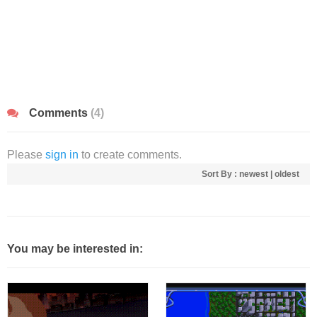
Comments
(4)
Please
sign in
to create comments.
Sort By :
newest
|
oldest
You may be interested in: