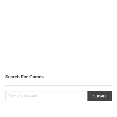
Search For Games