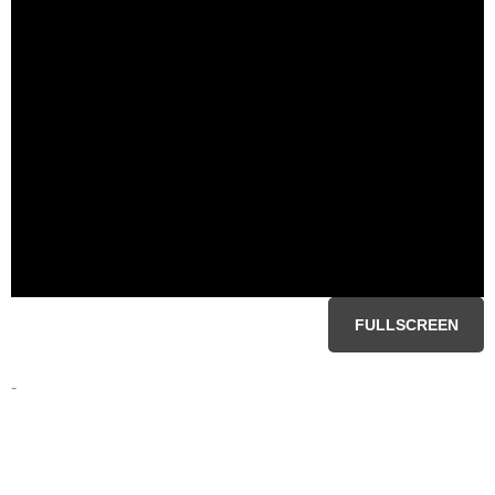
FULLSCREEN
-