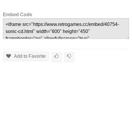
Embed Code
Add to Favorite