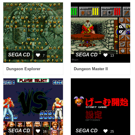
SEGA CD
SEGA CD
7
13
Dungeon Explorer
Dungeon Master II
SEGA CD
SEGA CD
16
25