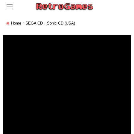
Home
SEGA CD
Sonic CD (USA)