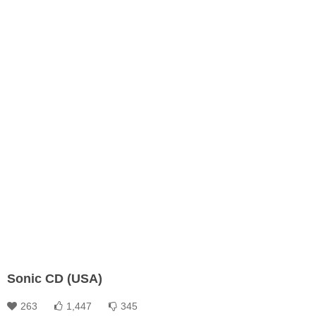
Sonic CD (USA)
263
1,447
345