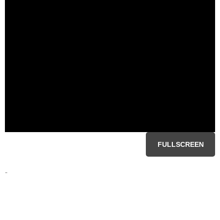
FULLSCREEN
-