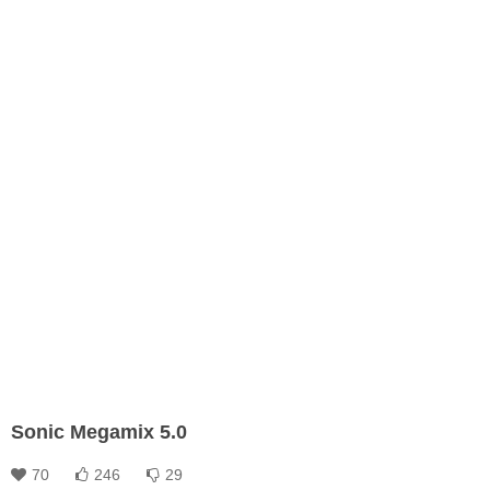
Sonic Megamix 5.0
70
246
29