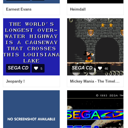
Earnest Evans
Heimdall
SEGA CD
SEGA CD
5
46
Mickey Mania - The Timeless Adventures of Mickey Mouse
Jeopardy !