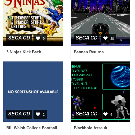
SEGA CD
SEGA CD
9
30
3 Ninjas Kick Back
Batman Returns
SEGA CD
SEGA CD
2
4
Bill Walsh College Football
Blackhole Assault