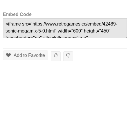
Embed Code
Add to Favorite