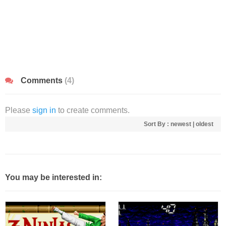
Comments
(4)
Please
sign in
to create comments.
Sort By :
newest
|
oldest
You may be interested in: