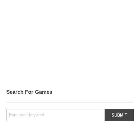
Search For Games