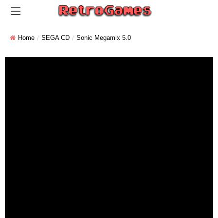
Home
SEGA CD
Sonic Megamix 5.0