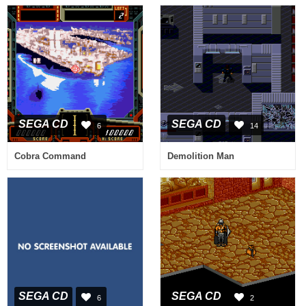
SEGA CD
SEGA CD
6
14
Cobra Command
Demolition Man
SEGA CD
SEGA CD
6
2