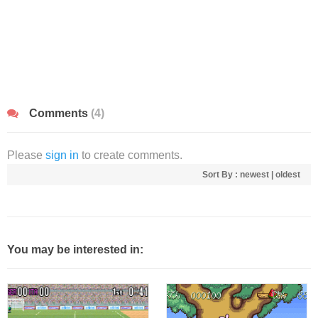
Comments
(4)
Please
sign in
to create comments.
Sort By :
newest
|
oldest
You may be interested in: