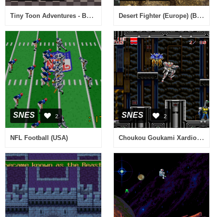
Tiny Toon Adventures - Buster Busts Loose! (USA) [Bug Fix by KingMike v1.0] (Train Bug Fix)
Desert Fighter (Europe) (Beta)
SNES
SNES
2
2
Choukou Goukami Xardion (Japan)
NFL Football (USA)