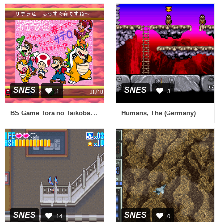
SNES
SNES
1
3
BS Game Tora no Taikoban 5-17 (Japan)
Humans, The (Germany)
SNES
SNES
14
0