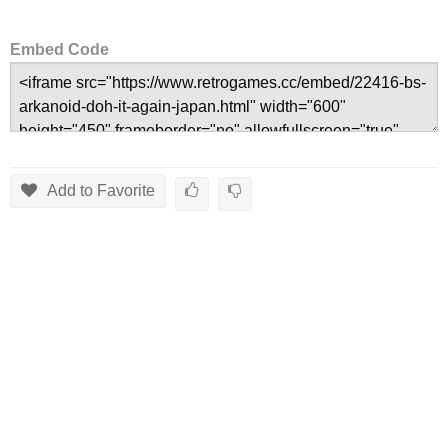
Embed Code
Add to Favorite