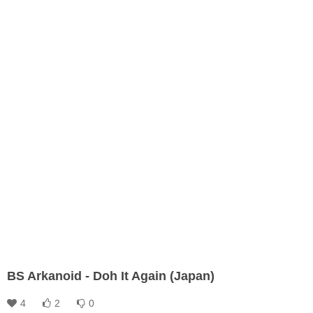
BS Arkanoid - Doh It Again (Japan)
4
2
0