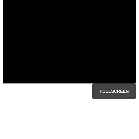
FULLSCREEN
-