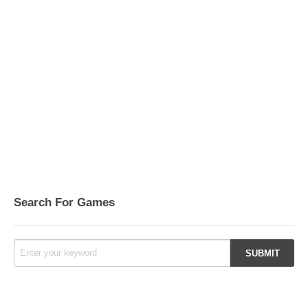
Search For Games