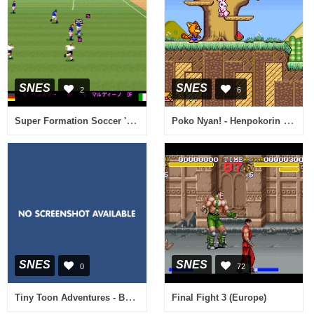
SNES
SNES
2
6
Super Formation Soccer '94 - World Cup Final Data (Japan)
Poko Nyan! - Henpokorin Adventure (Japan)
SNES
SNES
0
72
Tiny Toon Adventures - Buster Busts Loose! (Europe) [Bug Fix by KingMike v1.0] (Train Bug Fix)
Final Fight 3 (Europe)