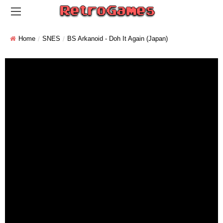
Home
SNES
BS Arkanoid - Doh It Again (Japan)