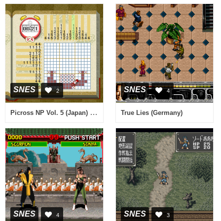
SNES
SNES
2
4
Picross NP Vol. 5 (Japan) (NP)
True Lies (Germany)
SNES
SNES
4
3