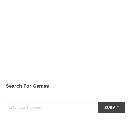
Search For Games