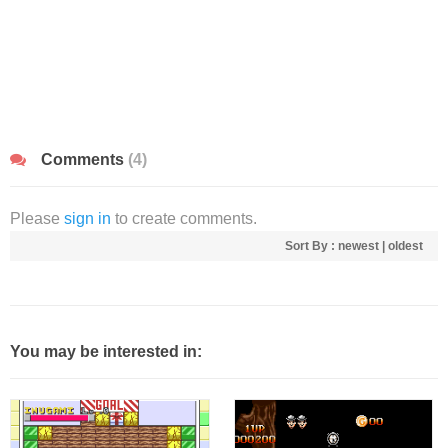
Comments
(4)
Please
sign in
to create comments.
Sort By :
newest
|
oldest
You may be interested in: