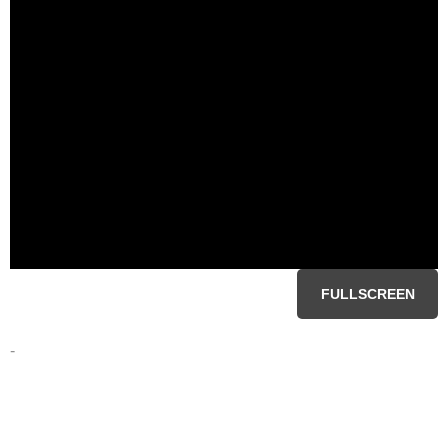
FULLSCREEN
-