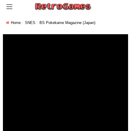
Home
SNES
BS Pokekame Magazine (Japan)