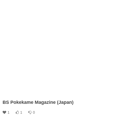
BS Pokekame Magazine (Japan)
1
1
0