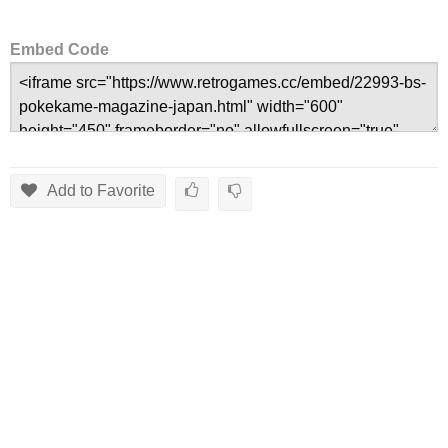
Embed Code
Add to Favorite