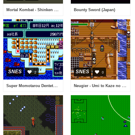
Mortal Kombat - Shinken Kourin Densetsu (Japan)
Bounty Sword (Japan)
SNES
SNES
2
0
Super Momotarou Dentetsu III (Japan)
Neugier - Umi to Kaze no Kodou (Japan)