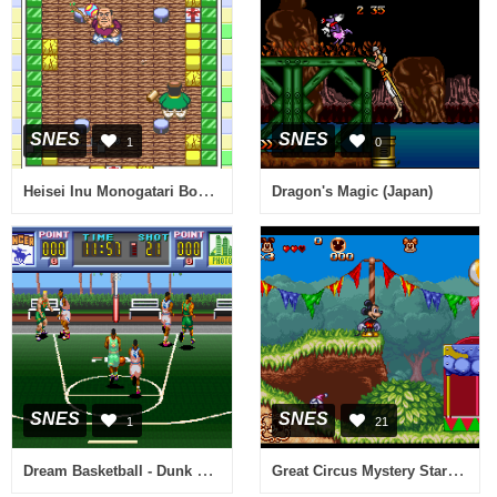
SNES
SNES
1
0
Heisei Inu Monogatari Bow - Pop'n Smash!! (Japan)
Dragon's Magic (Japan)
SNES
SNES
1
21
Dream Basketball - Dunk & Hoop (Japan)
Great Circus Mystery Starring Mickey & Minnie, The (Europe)