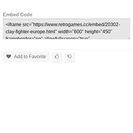
Embed Code
Add to Favorite