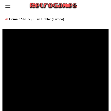
Home
SNES
Clay Fighter (Europe)