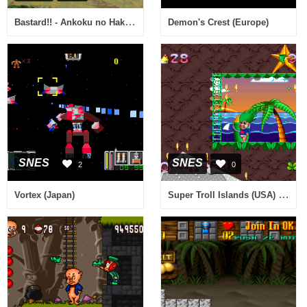
Bastard!! - Ankoku no Hakaishin (Japan) [En by DeJap v1.0] (~Bastard!! - Dark God of Destruction)
Demon's Crest (Europe)
SNES
SNES
2
0
Super Troll Islands (USA) (Beta)
Vortex (Japan)