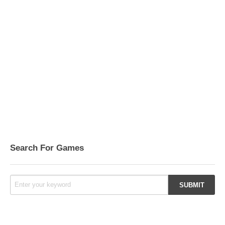
Search For Games