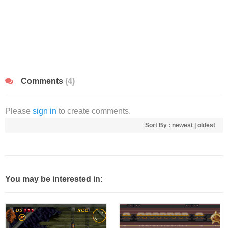
Comments
(4)
Please
sign in
to create comments.
Sort By :
newest
|
oldest
You may be interested in: