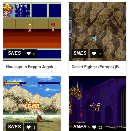
SNES
SNES
0
0
Houkago in Beppin Jogakuin (Japan)
Desert Fighter (Europe) (Beta)
SNES
SNES
3
19