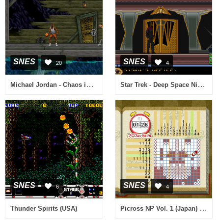
SNES
SNES
20
4
Michael Jordan - Chaos in the Windy City (USA)
Star Trek - Deep Space Nine - Crossroads of Time (Europe)
SNES
SNES
6
4
Picross NP Vol. 1 (Japan) (NP)
Thunder Spirits (USA)