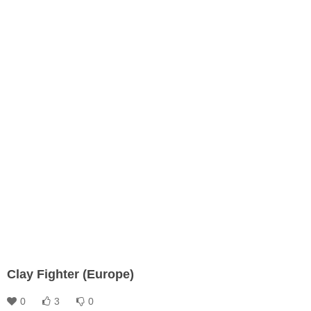
Clay Fighter (Europe)
0
3
0