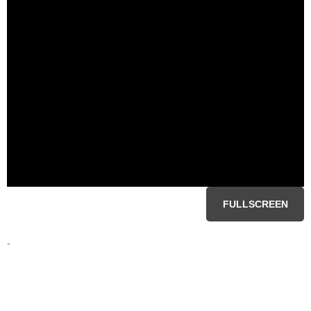
FULLSCREEN
-