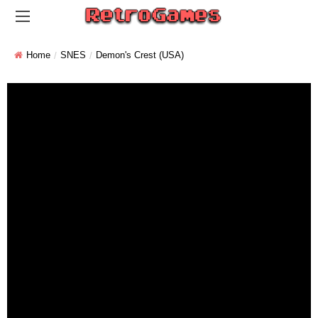
Home
SNES
Demon's Crest (USA)