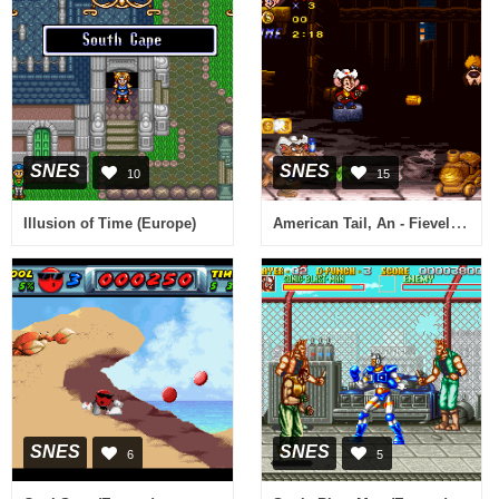
SNES
SNES
10
15
American Tail, An - Fievel Goes West (USA)
Illusion of Time (Europe)
SNES
SNES
6
5