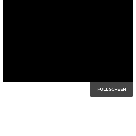
FULLSCREEN
-