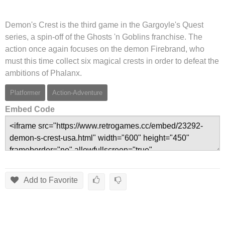
Demon's Crest is the third game in the Gargoyle's Quest
series, a spin-off of the Ghosts 'n Goblins franchise. The
action once again focuses on the demon Firebrand, who
must this time collect six magical crests in order to defeat the
ambitions of Phalanx.
Platformer
Action-Adventure
Embed Code
Add to Favorite