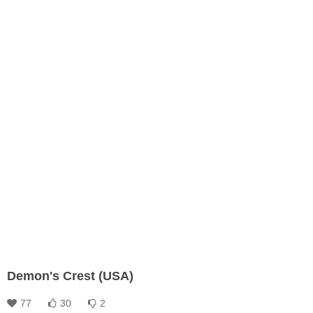
Demon's Crest (USA)
77
30
2