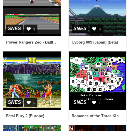
SNES
SNES
2
0
Power Rangers Zeo - Battle Racers (Europe)
Cyborg 009 (Japan) (Beta)
SNES
SNES
5
16
Romance of the Three Kingdoms II (USA)
Fatal Fury 2 (Europe)