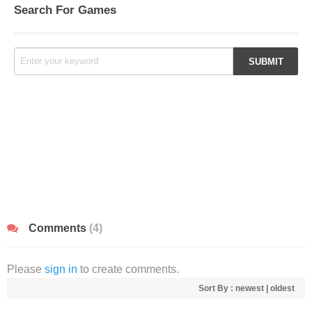
Search For Games
Comments
(4)
Please
sign in
to create comments.
Sort By :
newest
|
oldest