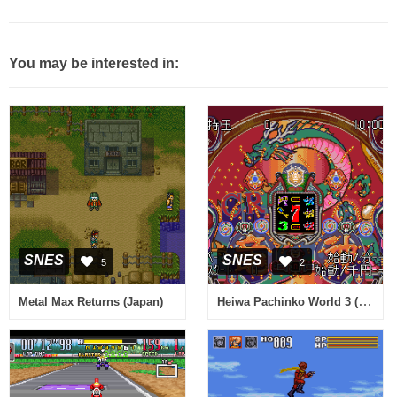
You may be interested in:
SNES
SNES
5
2
Heiwa Pachinko World 3 (Japan)
Metal Max Returns (Japan)