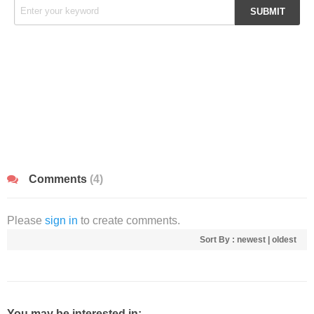
Comments
(4)
Please
sign in
to create comments.
Sort By :
newest
|
oldest
You may be interested in: