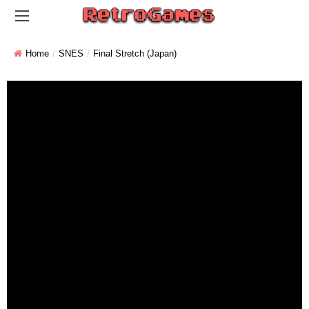
Home
SNES
Final Stretch (Japan)