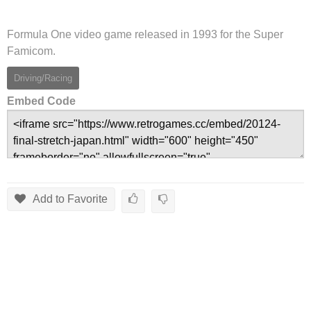
Formula One video game released in 1993 for the Super
Famicom.
Driving/Racing
Embed Code
Add to Favorite