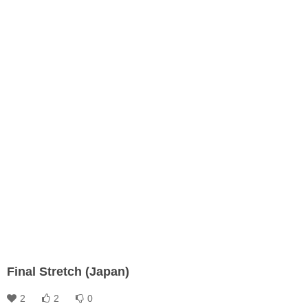
Final Stretch (Japan)
2
2
0