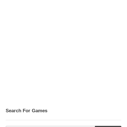
Search For Games