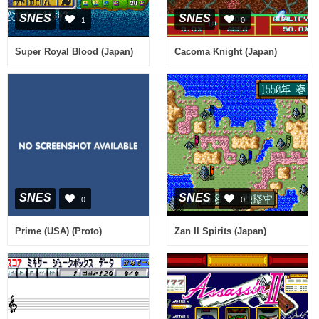
SNES
SNES
1
0
Super Royal Blood (Japan)
Cacoma Knight (Japan)
SNES
SNES
0
0
Prime (USA) (Proto)
Zan II Spirits (Japan)