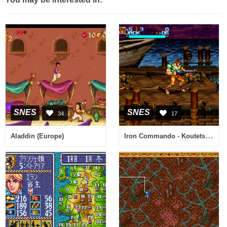
SNES
SNES
34
17
Iron Commando - Koutetsu no Senshi (Japan)
Aladdin (Europe)