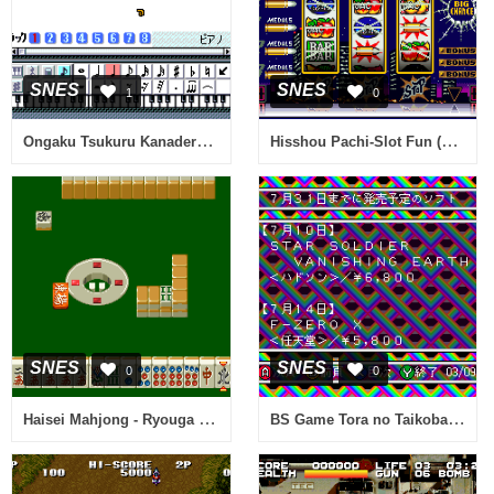
SNES
SNES
1
0
Ongaku Tsukuru Kanaderu (Japan)
Hisshou Pachi-Slot Fun (Japan)
SNES
SNES
0
0
Haisei Mahjong - Ryouga (Japan)
BS Game Tora no Taikoban 5-31 (Japan)