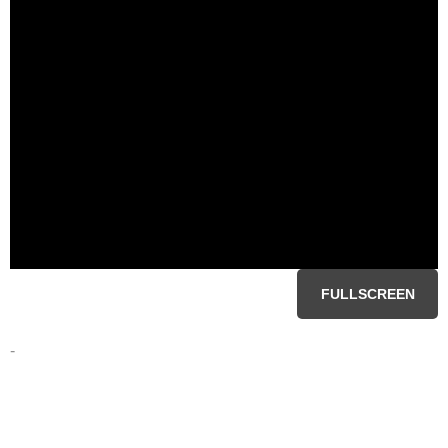
FULLSCREEN
-