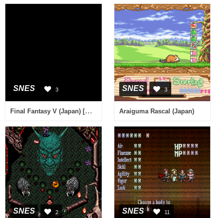
SNES
SNES
3
3
Final Fantasy V (Japan) [En by RPGe v1.1] [Hack by Jorgur v0.50] (~Final Fantasy V Plus)
Araiguma Rascal (Japan)
SNES
SNES
2
11