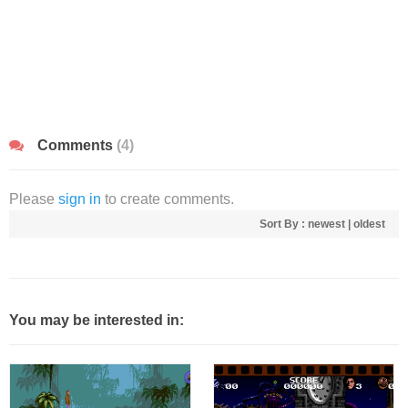
Comments
(4)
Please
sign in
to create comments.
Sort By :
newest
|
oldest
You may be interested in: