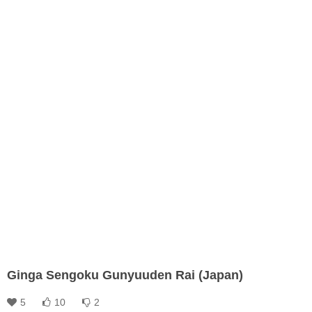
Ginga Sengoku Gunyuuden Rai (Japan)
5
10
2