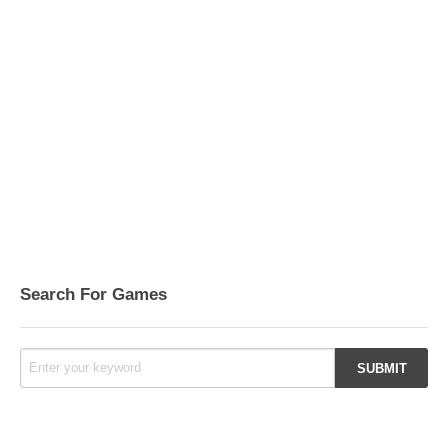
Search For Games