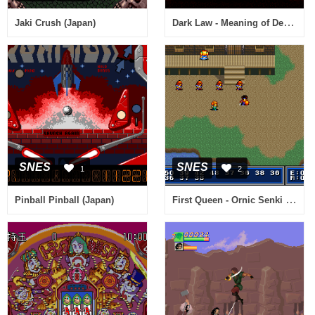
Dark Law - Meaning of Death (Japan) [En by Aeon Genesis v1.0]
Jaki Crush (Japan)
SNES
SNES
1
2
First Queen - Ornic Senki (Japan)
Pinball Pinball (Japan)