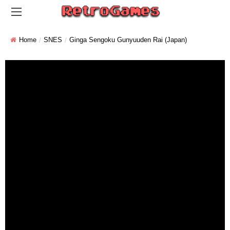
Home
SNES
Ginga Sengoku Gunyuuden Rai (Japan)