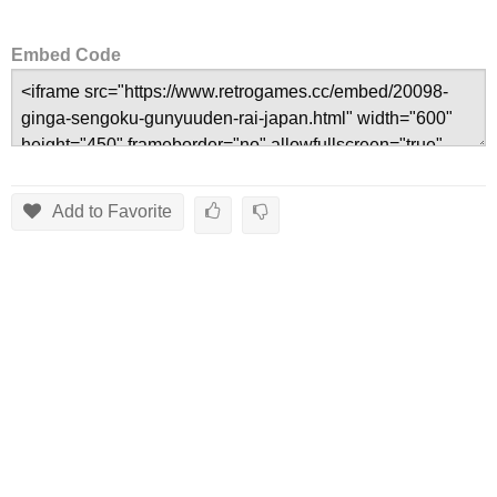
Embed Code
Add to Favorite