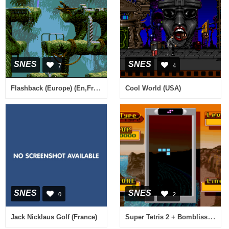
SNES
SNES
7
4
Flashback (Europe) (En,Fr,De)
Cool World (USA)
SNES
SNES
0
2
Super Tetris 2 + Bombliss (Japan) (Rev A)
Jack Nicklaus Golf (France)