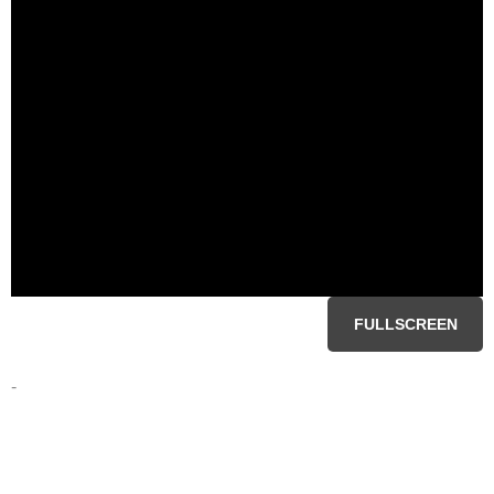
FULLSCREEN
-