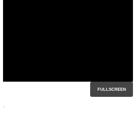
FULLSCREEN
-