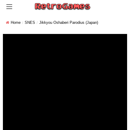
Home
SNES
Jikkyou Oshaberi Parodius (Japan)