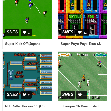
SNES
SNES
1
12
Super Puyo Puyo Tsuu (Japan) [En by J2e v1.1] (~Super Puyo Puyo 2)
Super Kick Off (Japan)
SNES
SNES
2
3
RHI Roller Hockey '95 (USA) (Proto)
J.League '96 Dream Stadium (Japan)