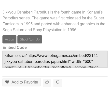
Jikkyou Oshaberi Parodius is the fourth game in Konami's
Parodius series. The game was first released for the Super
Famicom in 1995 and ported with enhanced graphics to the
Sega Saturn and Sony Playstation in 1996.
Action
Shoot 'Em Up
Embed Code
Add to Favorite