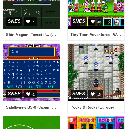
SNES
SNES
4
39
Shin Megami Tensei if... (Japan)
Tiny Toon Adventures - Wacky Sports Challenge (USA)
SNES
SNES
2
15
Satellaview BS-X (Japan) (Rev AB)
Pocky & Rocky (Europe)