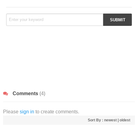
Comments
(4)
Please
sign in
to create comments.
Sort By :
newest
|
oldest