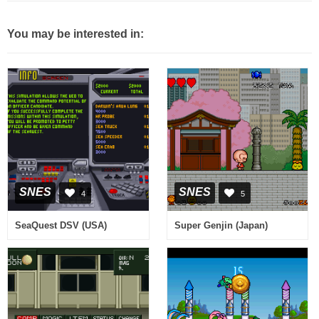
You may be interested in:
SNES
SNES
4
5
SeaQuest DSV (USA)
Super Genjin (Japan)