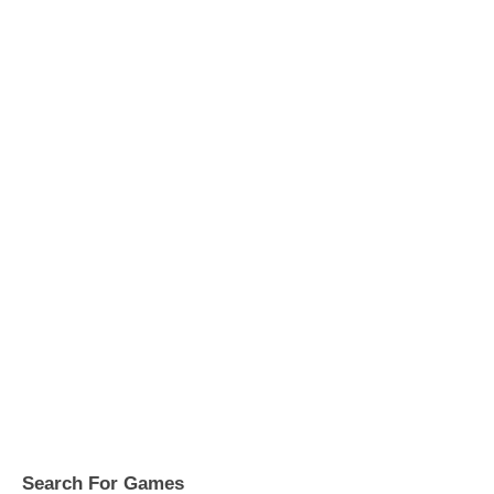
Search For Games