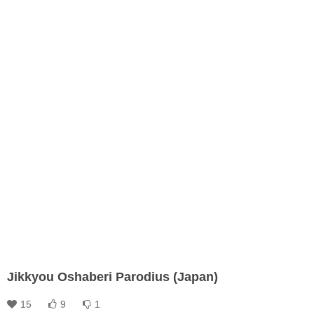
Jikkyou Oshaberi Parodius (Japan)
15
9
1