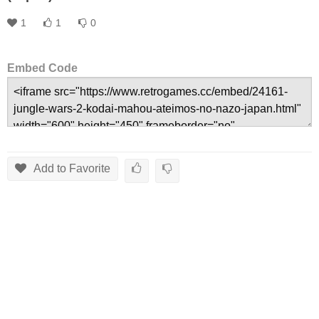
1
1
0
Embed Code
Add to Favorite