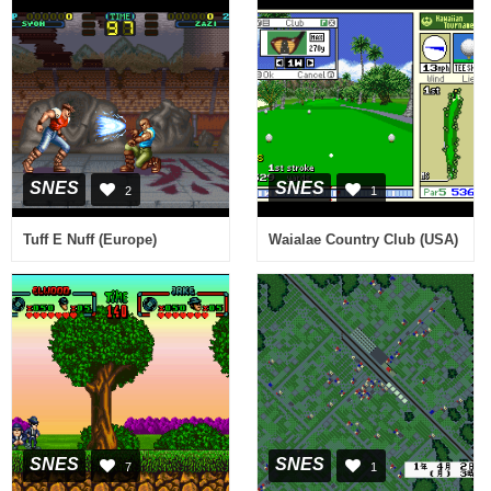
SNES
SNES
2
1
Tuff E Nuff (Europe)
Waialae Country Club (USA)
SNES
SNES
7
1