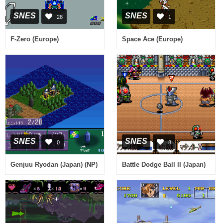
SNES
SNES
28
1
F-Zero (Europe)
Space Ace (Europe)
SNES
SNES
0
8
Genjuu Ryodan (Japan) (NP)
Battle Dodge Ball II (Japan)