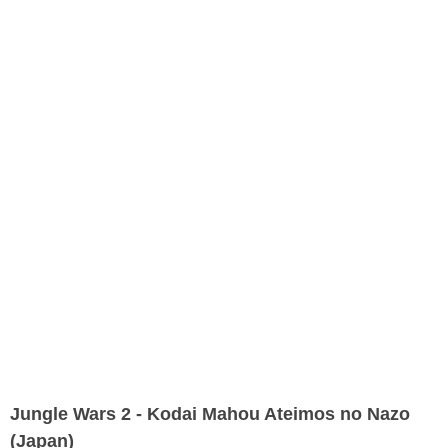
Jungle Wars 2 - Kodai Mahou Ateimos no Nazo
(Japan)