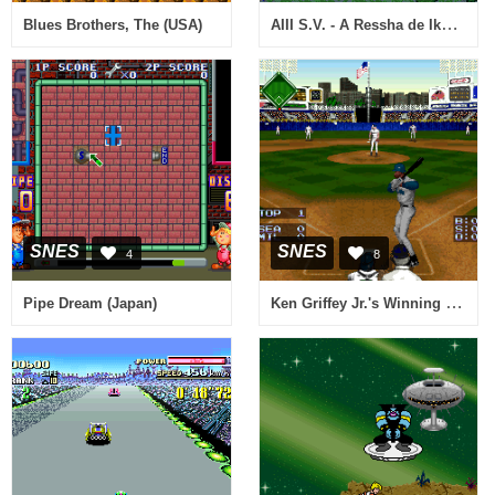
AIII S.V. - A Ressha de Ikou 3 Super Version (Japan)
Blues Brothers, The (USA)
SNES
SNES
4
8
Ken Griffey Jr.'s Winning Run (USA)
Pipe Dream (Japan)