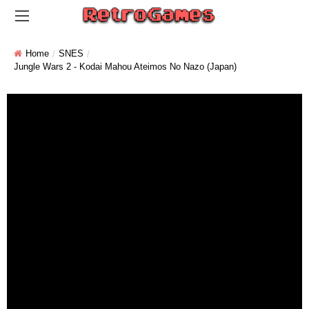
Home
SNES
Jungle Wars 2 - Kodai Mahou Ateimos No Nazo (Japan)