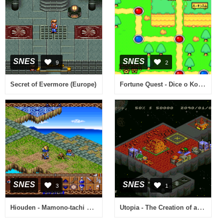
SNES
SNES
9
2
Fortune Quest - Dice o Korogase (Japan)
Secret of Evermore (Europe)
SNES
SNES
3
1
Hiouden - Mamono-tachi Tono Chikai (Japan) [En by Aeon Genesis v1.0] (~Hiouden - Legend of the Scarlet King - The Demonic Oath)
Utopia - The Creation of a Nation (Japan)