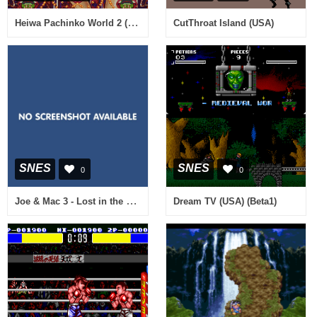
Heiwa Pachinko World 2 (Japan)
CutThroat Island (USA)
SNES
SNES
0
0
Joe & Mac 3 - Lost in the Tropics (Europe) (En,Fr,De) (Beta)
Dream TV (USA) (Beta1)