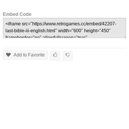
Embed Code
Add to Favorite