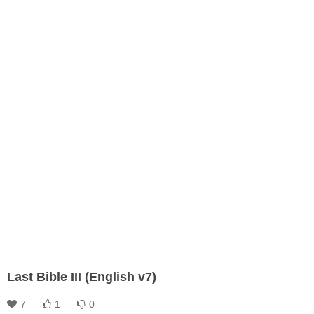
Last Bible III (English v7)
7
1
0