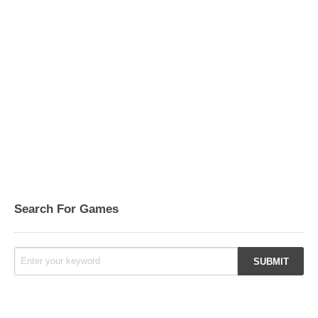
Search For Games