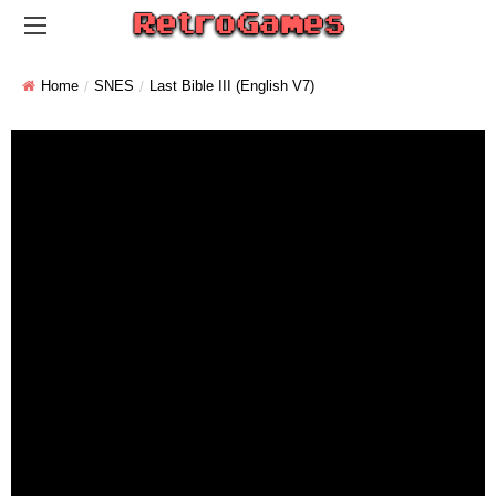
Home
SNES
Last Bible III (English V7)