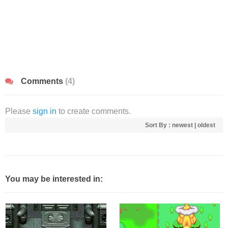
Comments
(4)
Please
sign in
to create comments.
Sort By :
newest
|
oldest
You may be interested in: