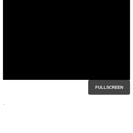
FULLSCREEN
-