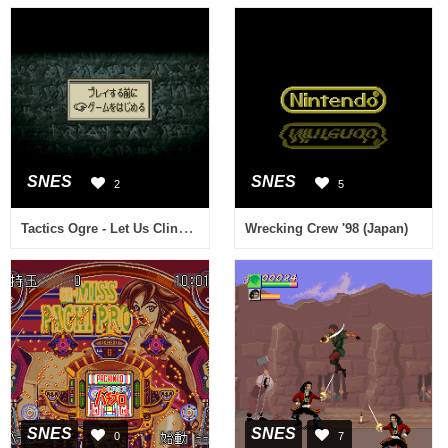
SNES
SNES
2
5
Tactics Ogre - Let Us Cling Together (Japan) (Rev A)
Wrecking Crew '98 (Japan)
SNES
SNES
0
7