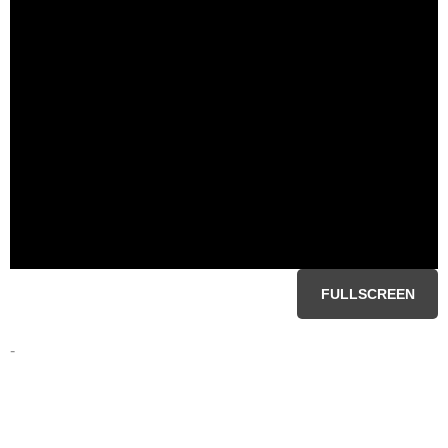
FULLSCREEN
-