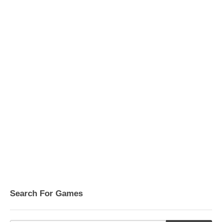
Search For Games