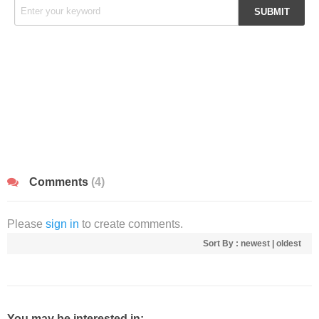
Comments
(4)
Please
sign in
to create comments.
Sort By :
newest
|
oldest
You may be interested in: