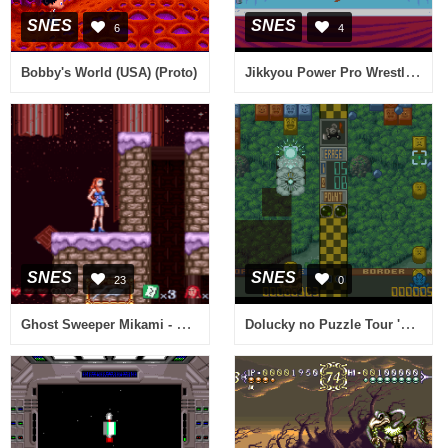
SNES
SNES
6
4
Jikkyou Power Pro Wrestling '96 - Max Voltage (Japan)
Bobby's World (USA) (Proto)
SNES
SNES
23
0
Ghost Sweeper Mikami - Joreishi wa Nice Body (Japan)
Dolucky no Puzzle Tour '94 (Japan)