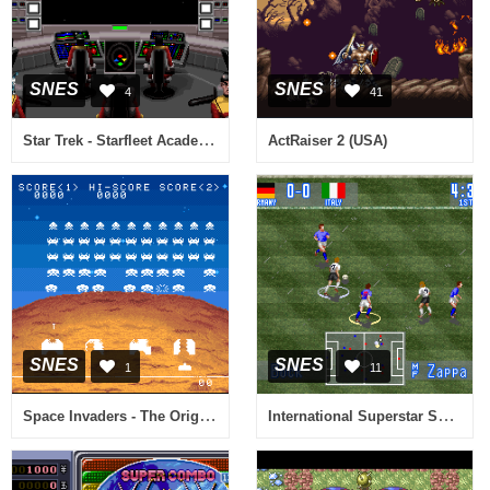
SNES
SNES
4
41
Star Trek - Starfleet Academy (Europe)
ActRaiser 2 (USA)
SNES
SNES
1
11
Space Invaders - The Original Game (Japan)
International Superstar Soccer (Europe)