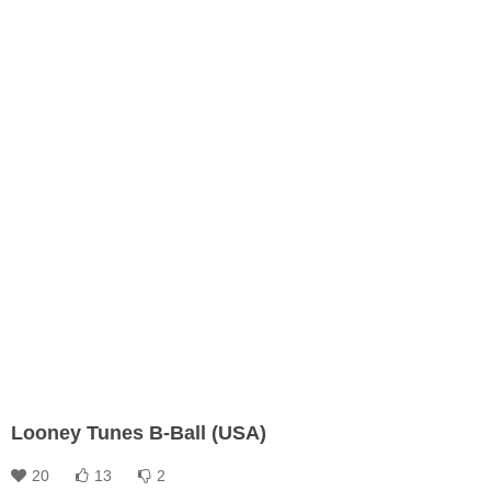
Looney Tunes B-Ball (USA)
20
13
2