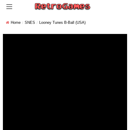
Home
SNES
Looney Tunes B-Ball (USA)