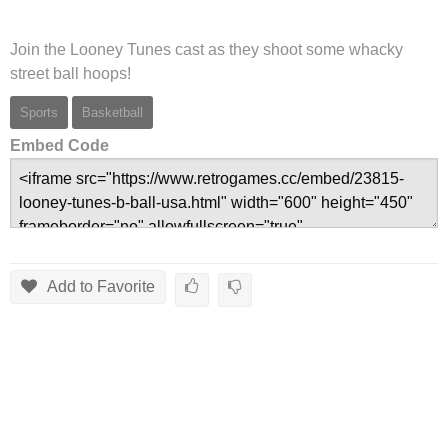
Join the Looney Tunes cast as they shoot some whacky
street ball hoops!
Sports
Basketball
Embed Code
Add to Favorite