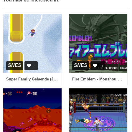
SNES
SNES
3
31
Super Family Gelaende (Japan) (NP)
Fire Emblem - Monshou no Nazo (Japan) [En by RPGuy96 v0.98] (~Fire Emblem - Mystery of the Emblem)