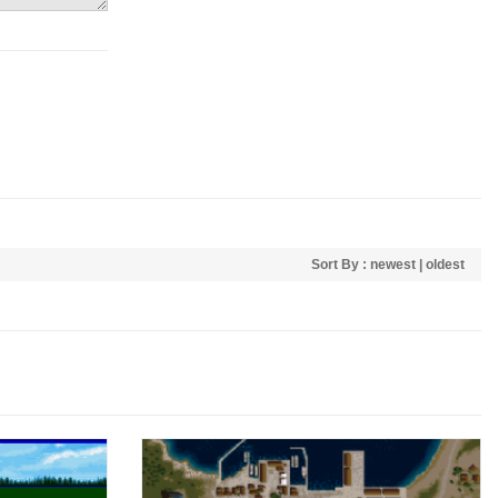
Sort By :
newest
|
oldest