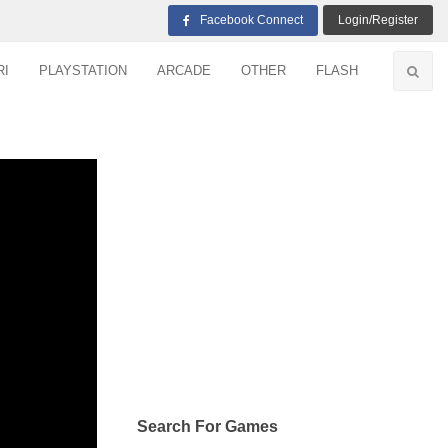
Facebook Connect
Login/Register
RI
PLAYSTATION
ARCADE
OTHER
FLASH
Search For Games