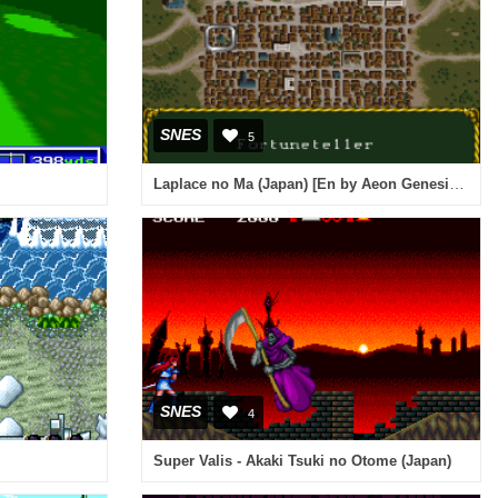
SNES
5
Laplace no Ma (Japan) [En by Aeon Genesis v0.95B] (~Laplace's Demon)
SNES
4
Super Valis - Akaki Tsuki no Otome (Japan)