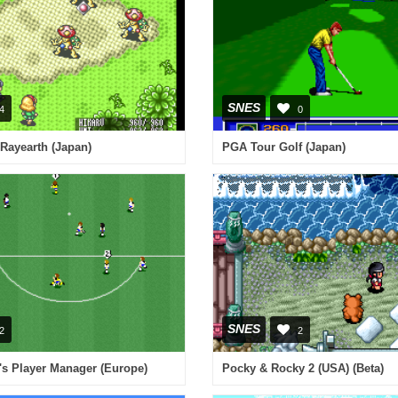
SNES
4
0
Rayearth (Japan)
PGA Tour Golf (Japan)
SNES
2
2
's Player Manager (Europe)
Pocky & Rocky 2 (USA) (Beta)