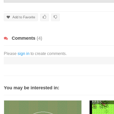
Add to Favorite
Comments
(4)
Please
sign in
to create comments.
You may be interested in: