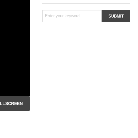
LLSCREEN