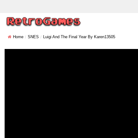
Home
SNES
Luigi And The Final Year By Karen13505