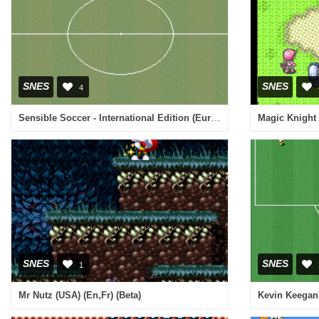
SNES
SNES
4
Sensible Soccer - International Edition (Europe) (En,Fr,De,It)
Magic Knight 
SNES
SNES
1
Mr Nutz (USA) (En,Fr) (Beta)
Kevin Keegan