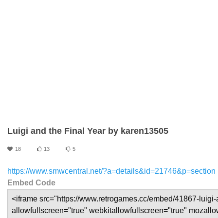
Luigi and the Final Year by karen13505
18
13
5
https://www.smwcentral.net/?a=details&id=21746&p=section
Embed Code